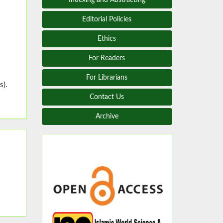
Editorial Policies
Ethics
For Readers
For Librarians
s).
Contact Us
Archive