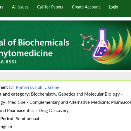
rs
All Issues
Call for Papers
Create Account
Login
hief:
Dr. Roman Lysiuk, Ukraine
a and category:
Biochemistry, Genetics and Molecular Biology -
gy; Medicine - Complementary and Alternative Medicine; Pharmacol
and Pharmaceutics - Drug Discovery
 Period:
Semi-annual
English