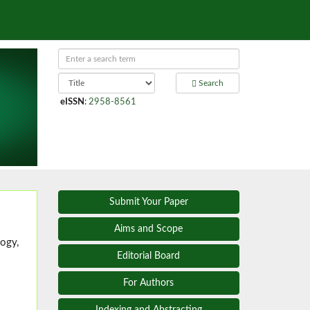
Search
eISSN
:
2958-8561
Submit Your Paper
Aims and Scope
ogy,
Editorial Board
For Authors
Indexing and Abstracting