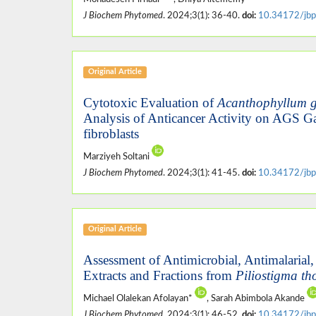
J Biochem Phytomed
. 2024;3(1): 36-40.
doi:
10.34172/jbp
Original Article
Cytotoxic Evaluation of
Acanthophyllum 
Analysis of Anticancer Activity on AGS G
fibroblasts
Marziyeh Soltani
J Biochem Phytomed
. 2024;3(1): 41-45.
doi:
10.34172/jbp
Original Article
Assessment of Antimicrobial, Antimalarial,
Extracts and Fractions from
Piliostigma th
Michael Olalekan Afolayan*
, Sarah Abimbola Akande
J Biochem Phytomed
. 2024;3(1): 46-52.
doi:
10.34172/jbp