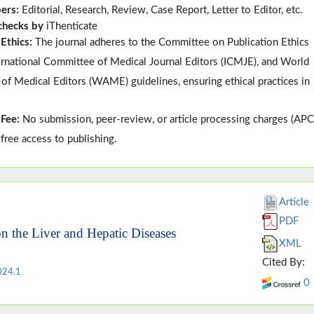
pers:
Editorial, Research, Review, Case Report, Letter to Editor, etc.
 checks by
iThenticate
 Ethics:
The journal adheres to the
Committee on Publication Ethics
ternational Committee of Medical Journal Editors (
ICMJE
), and
World
 of Medical Editors (
WAME
)
guidelines, ensuring ethical practices in
 Fee:
No submission, peer-review, or article processing charges (APC
-free access to publishing.
Article
PDF
 on the Liver and Hepatic Diseases
XML
Cited By:
024.1
0