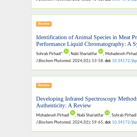
Review
Identification of Animal Species in Meat
Performance Liquid Chromatography: A S
Sohrab Pirhadi*
, Nabi Shariatifar
, Mohadeseh Pirha
J Biochem Phytomed
. 2024;3(1): 53-58.
doi:
10.34172/jbp
Review
Developing Infrared Spectroscopy Methods 
Authenticity: A Review
Mohadeseh Pirhadi
, Nabi Shariatifar
, Sohrab Pirhad
J Biochem Phytomed
. 2024;3(1): 59-65.
doi:
10.34172/jbp