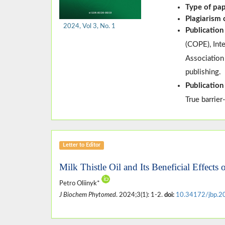
Type of pa
Plagiarism
2024, Vol 3, No. 1
Publication
(
COPE
)
, In
Association
publishing.
Publication
True barrier
Letter to Editor
Milk Thistle Oil and Its Beneficial Effects
Petro Oliinyk*
J Biochem Phytomed
. 2024;3(1): 1-2.
doi:
10.34172/jbp.2