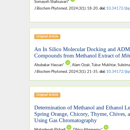
Somayeh Shahsavari*
J Biochem Phytomed
. 2024;3(1): 18-20.
doi:
10.34172/jbp
Original Article
An In Silico Molecular Docking and AD
Compounds from Methanol Extract of
Mit
Abubakar Hassan*
, Alam Ozair, Tukur Mukhtar, Suleim
J Biochem Phytomed
. 2024;3(1): 21-35.
doi:
10.34172/jbp
Original Article
Determination of Methanol and Ethanol Lev
Spring Orange, Chicory, Thyme, Chives, a
Using Gas Chromatography
Mohadeseh Pirhadi
, Dhiya Altememy*