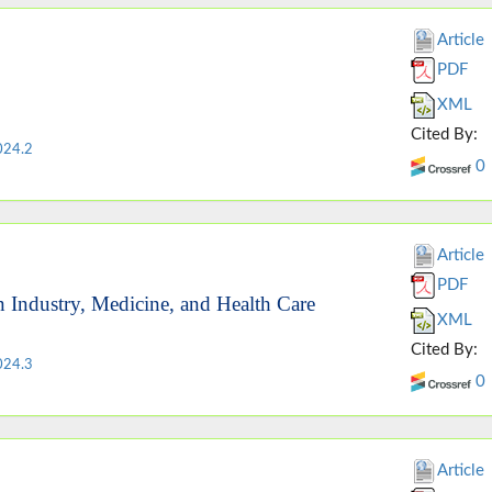
Article
PDF
XML
Cited By:
024.2
0
Article
PDF
n Industry, Medicine, and Health Care
XML
Cited By:
024.3
0
Article