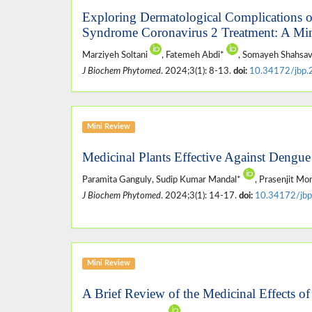
Exploring Dermatological Complications o
Syndrome Coronavirus 2 Treatment: A Mi
Marziyeh Soltani
, Fatemeh Abdi*
, Somayeh Shahsav
J Biochem Phytomed
. 2024;3(1): 8-13.
doi:
10.34172/jbp.
Mini Review
Medicinal Plants Effective Against Dengue
Paramita Ganguly, Sudip Kumar Mandal*
, Prasenjit Mo
J Biochem Phytomed
. 2024;3(1): 14-17.
doi:
10.34172/jbp
Mini Review
A Brief Review of the Medicinal Effects o