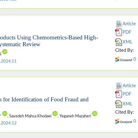
Article
PDF
 Products Using Chemometrics-Based High-
XML
ystematic Review
Cited By:
di
0
.2024.11
Article
PDF
for Identification of Food Fraud and
XML
Cited By:
i*
, Sayedeh Mahsa Khodaei
, Yeganeh Mazaheri
0
.2024.12