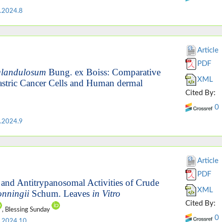
.2024.8
Article
PDF
glandulosum
Bung. ex Boiss: Comparative
XML
astric Cancer Cells and Human dermal
Cited By:
0
.2024.9
Article
PDF
 and Antitrypanosomal Activities of Crude
XML
onningii
Schum. Leaves
in Vitro
Cited By:
, Blessing Sunday
0
.2024.10