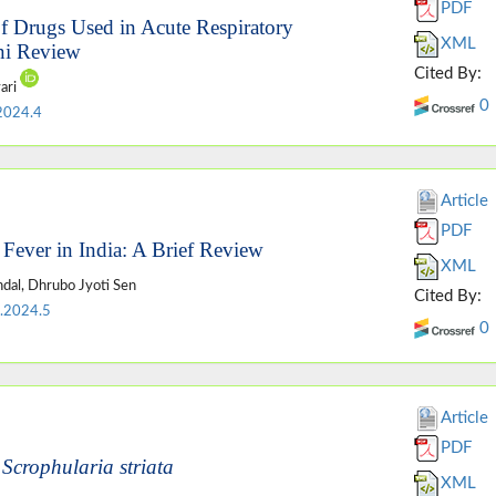
PDF
f Drugs Used in Acute Respiratory
XML
ni Review
Cited By:
ari
0
2024.4
Article
PDF
 Fever in India: A Brief Review
XML
ndal, Dhrubo Jyoti Sen
Cited By:
.2024.5
0
Article
PDF
f
Scrophularia striata
XML