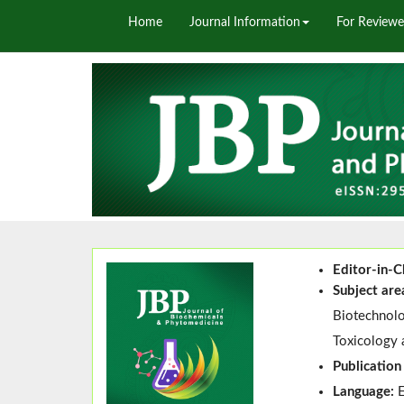
Home
Journal Information
For Reviewe
Editor-in-C
Subject are
Biotechnolo
Toxicology 
Publication
Language: