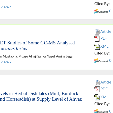
Cited By:
.2024.6
0
Article
PDF
MET Studies of Some GC-MS Analysed
XML
racapus hirtus
Cited By:
an Mustapha, Muazu Alhaji Safiya, Yusuf Amina Jega
0
.2024.7
Article
PDF
els in Herbal Distillates (Mint, Burdock,
XML
nd Horseradish) at Supply Level of Ahvaz
Cited By:
0