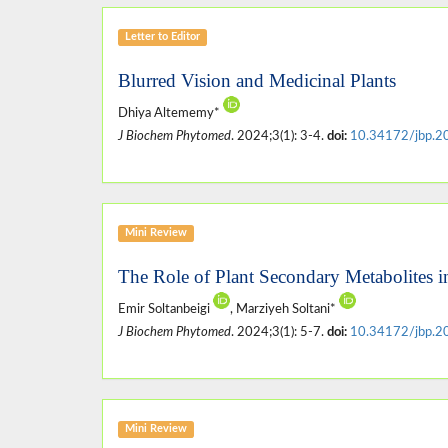
Letter to Editor
Blurred Vision and Medicinal Plants
Dhiya Altememy*
J Biochem Phytomed
. 2024;3(1): 3-4.
doi:
10.34172/jbp.2
Mini Review
The Role of Plant Secondary Metabolites i
Emir Soltanbeigi
, Marziyeh Soltani*
J Biochem Phytomed
. 2024;3(1): 5-7.
doi:
10.34172/jbp.2
Mini Review