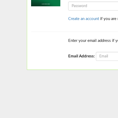
Create an account
if you are
Enter your email address if 
Email Address: