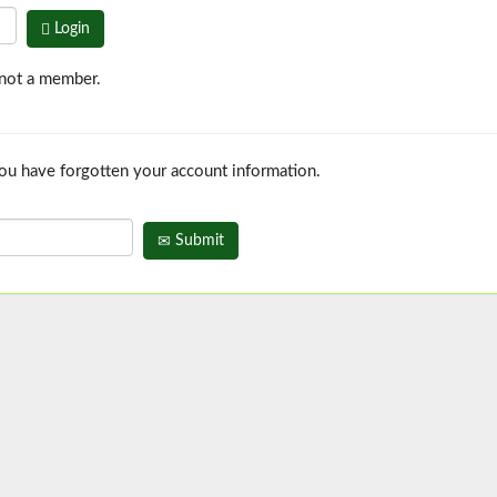
Login
 not a member.
you have forgotten your account information.
Submit