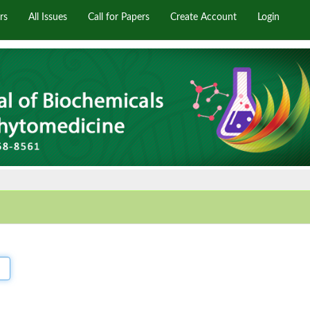
rs
All Issues
Call for Papers
Create Account
Login