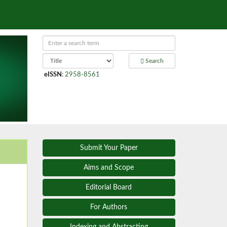
Search
eISSN
:
2958-8561
Submit Your Paper
Aims and Scope
Editorial Board
For Authors
Indexing and Abstracting