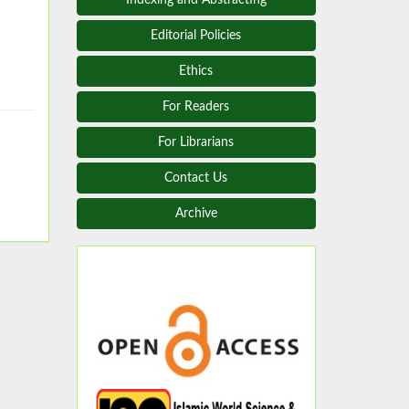
Editorial Policies
Ethics
For Readers
For Librarians
Contact Us
Archive