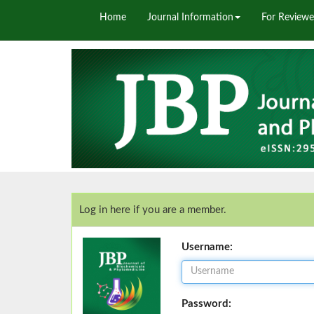
Home
Journal Information
For Reviewe
Log in here if you are a member.
Username:
Password: