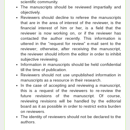
scientific community.
The manuscripts should be reviewed impartially and
objectively.
Reviewers should decline to referee the manuscripts
that are in the area of interest of the reviewer, is the
financial interest of him or her, is a field that the
reviewer is now working on, or if the reviewer has
contacted the author recently. This information is
uttered in the “request for review” e-mail sent to the
reviewer; otherwise, after receiving the manuscript,
the reviewer should inform the editor in order to inhibit
subjective reviewing.
Information in manuscripts should be held confidential
till the time of publication.
Reviewers should not use unpublished information in
manuscripts as a resource in their research.
In the case of accepting and reviewing a manuscript,
this is a request of the reviewers to re-review the
future revisions of the manuscript. Of course,
reviewing revisions will be handled by the editorial
board as it as possible in order to restrict extra burden
on reviewers.
The identity of reviewers should not be declared to the
authors.