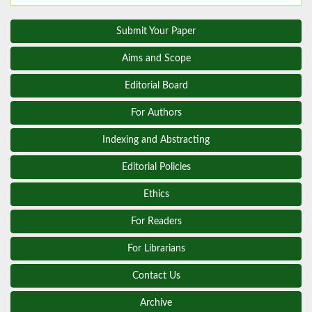
Submit Your Paper
Aims and Scope
Editorial Board
For Authors
Indexing and Abstracting
Editorial Policies
Ethics
For Readers
For Librarians
Contact Us
Archive