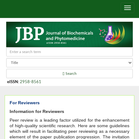
Search
eISSN
:
2958-8561
For Reviewers
Information for Reviewers
Peer review is a leading factor utilized for the enhancement
of high-quality scientific research. Here are some guidelines
which will result in facilitating peer reviewing as a necessary
element of the paper publication progression. The invitation