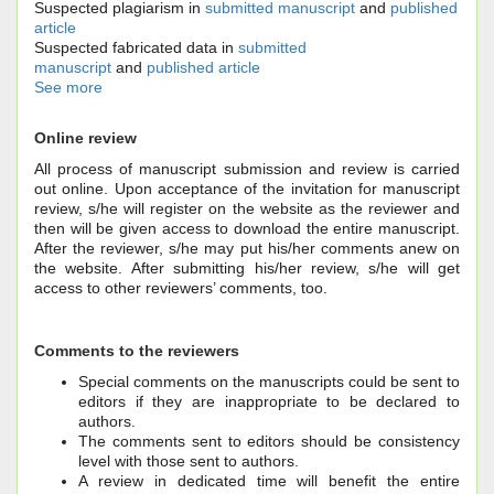
Suspected plagiarism in
submitted manuscript
and
published
article
Suspected fabricated data in
submitted
manuscript
and
published article
See more
Online review
All process of manuscript submission and review is carried
out online. Upon acceptance of the invitation for manuscript
review, s/he will register on the website as the reviewer and
then will be given access to download the entire manuscript.
After the reviewer, s/he may put his/her comments anew on
the website. After submitting his/her review, s/he will get
access to other reviewers’ comments, too.
Comments to the reviewers
Special comments on the manuscripts could be sent to
editors if they are inappropriate to be declared to
authors.
The comments sent to editors should be consistency
level with those sent to authors.
A review in dedicated time will benefit the entire