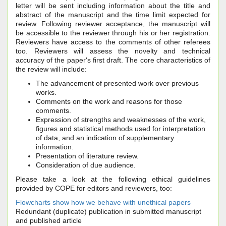
letter will be sent including information about the title and
abstract of the manuscript and the time limit expected for
review. Following reviewer acceptance, the manuscript will
be accessible to the reviewer through his or her registration.
Reviewers have access to the comments of other referees
too. Reviewers will assess the novelty and technical
accuracy of the paper's first draft. The core characteristics of
the review will include:
The advancement of presented work over previous
works.
Comments on the work and reasons for those
comments.
Expression of strengths and weaknesses of the work,
figures and statistical methods used for interpretation
of data, and an indication of supplementary
information.
Presentation of literature review.
Consideration of due audience.
Please take a look at the following ethical guidelines
provided by COPE for editors and reviewers, too:
Flowcharts show how we behave with unethical papers
Redundant (duplicate) publication in submitted manuscript
and published article