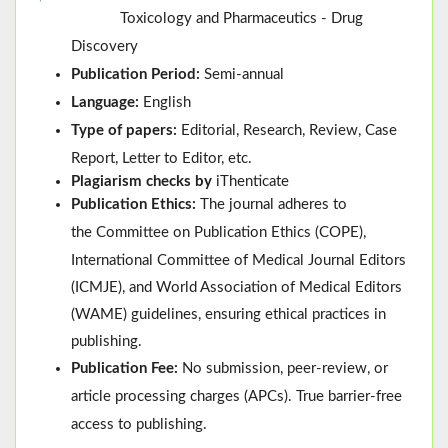
Toxicology and Pharmaceutics - Drug
Discovery
Publication Period:
Semi-annual
Language:
English
Type of papers:
Editorial, Research, Review, Case
Report, Letter to Editor, etc.
Plagiarism checks by
iThenticate
Publication Ethics:
The journal adheres to
the
Committee on Publication Ethics (
COPE
)
,
International Committee of Medical Journal Editors
(
ICMJE
), and
World Association of Medical Editors
(
WAME
)
guidelines, ensuring ethical practices in
publishing.
Publication Fee:
No submission, peer-review, or
article processing charges (APCs). True barrier-free
access to publishing.