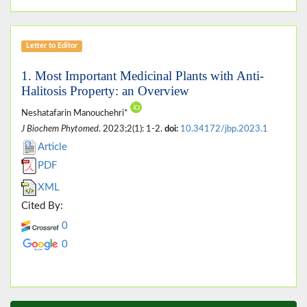
Letter to Editor
1. Most Important Medicinal Plants with Anti-
Halitosis Property: an Overview
Neshatafarin Manouchehri*
J Biochem Phytomed
. 2023;2(1): 1-2.
doi:
10.34172/jbp.2023.1
Article
PDF
XML
Cited By:
0
0