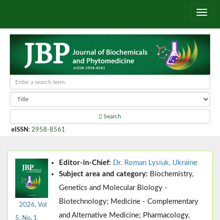
Search
eISSN
:
2958-8561
Editor-in-Chief:
Dr. Roman Lysiuk, Ukraine
Subject area and category:
Biochemistry,
Genetics and Molecular Biology -
Biotechnology; Medicine - Complementary
2026, Vol
and Alternative Medicine; Pharmacology,
5, No. 1