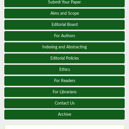
Submit Your Paper
Aims and Scope
Editorial Board
For Authors
Indexing and Abstracting
Editorial Policies
Ethics
For Readers
For Librarians
Contact Us
Archive