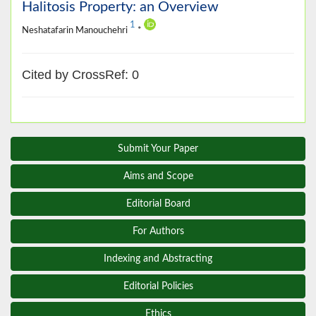
Halitosis Property: an Overview
1
Neshatafarin Manouchehri
*
Cited by CrossRef: 0
Submit Your Paper
Aims and Scope
Editorial Board
For Authors
Indexing and Abstracting
Editorial Policies
Ethics