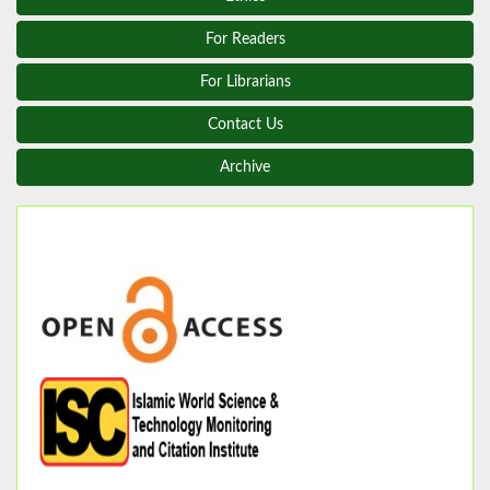
For Readers
For Librarians
Contact Us
Archive