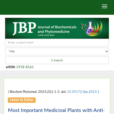
Search
eISSN
:
2958-8561
J Biochem Phytomed
. 2023;2(1): 1-2. doi:
10.34172/jbp.2023.1
Letter to Editor
Most Important Medicinal Plants with Anti-