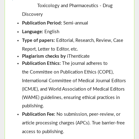
Toxicology and Pharmaceutics - Drug
Discovery
Publication Period:
Semi-annual
Language:
English
Type of papers:
Editorial, Research, Review, Case
Report, Letter to Editor, etc.
Plagiarism checks by
iThenticate
Publication Ethics:
The journal adheres to
the
Committee on Publication Ethics (
COPE
)
,
International Committee of Medical Journal Editors
(
ICMJE
), and
World Association of Medical Editors
(
WAME
)
guidelines, ensuring ethical practices in
publishing.
Publication Fee:
No submission, peer-review, or
article processing charges (APCs). True barrier-free
access to publishing.