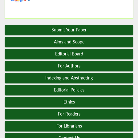
Submit Your Paper
Aims and Scope
Editorial Board
For Authors
Indexing and Abstracting
Editorial Policies
Ethics
For Readers
For Librarians