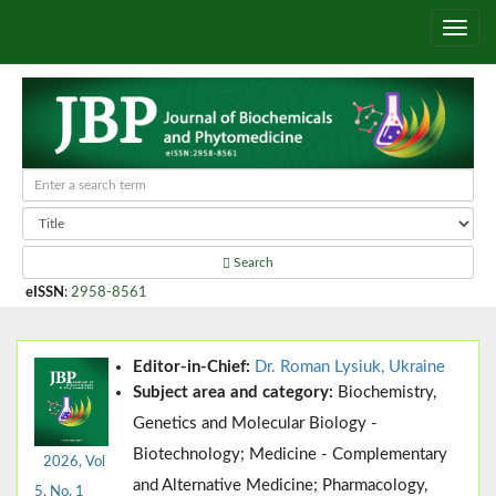
Search
eISSN
:
2958-8561
Editor-in-Chief:
Dr. Roman Lysiuk, Ukraine
Subject area and category:
Biochemistry,
Genetics and Molecular Biology -
Biotechnology; Medicine - Complementary
2026, Vol
and Alternative Medicine; Pharmacology,
5, No. 1