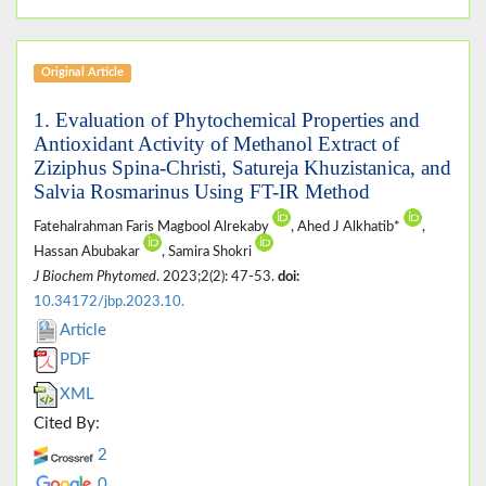
Original Article
1. Evaluation of Phytochemical Properties and
Antioxidant Activity of Methanol Extract of
Ziziphus Spina-Christi, Satureja Khuzistanica, and
Salvia Rosmarinus Using FT-IR Method
Fatehalrahman Faris Magbool Alrekaby
, Ahed J Alkhatib*
,
Hassan Abubakar
, Samira Shokri
J Biochem Phytomed
. 2023;2(2): 47-53.
doi:
10.34172/jbp.2023.10.
Article
PDF
XML
Cited By:
2
0