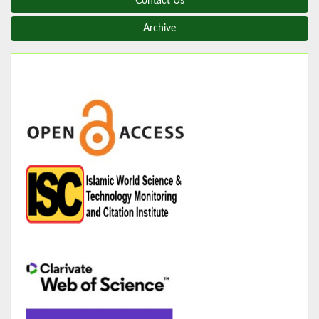
Contact Us
Archive