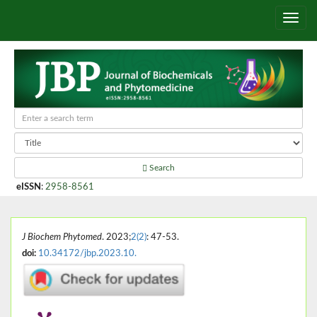
Search
eISSN
:
2958-8561
J Biochem Phytomed
. 2023;
2(2)
: 47-53.
doi:
10.34172/jbp.2023.10.