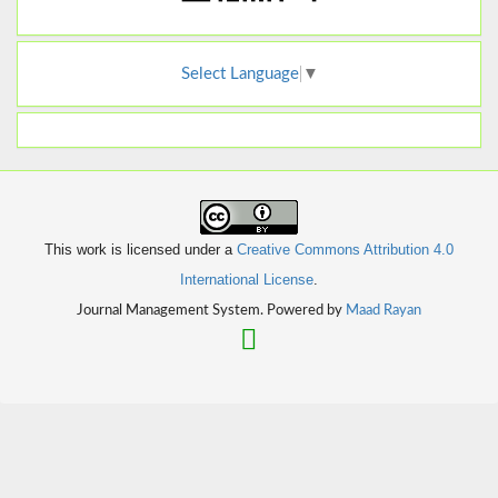
Select Language
▼
This work is licensed under a
Creative Commons Attribution 4.0
International License
.
Journal Management System. Powered by
Maad Rayan