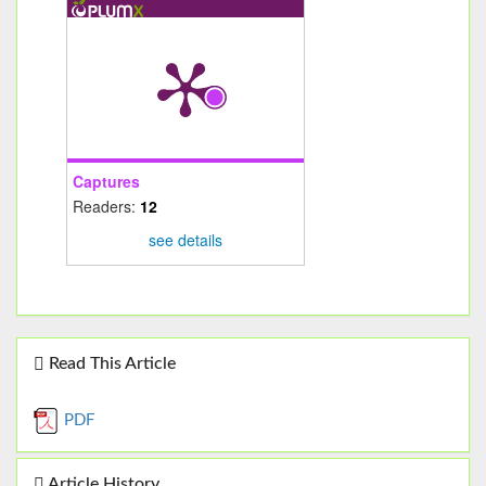
Captures
Readers:
12
see details
Read This Article
PDF
Article History