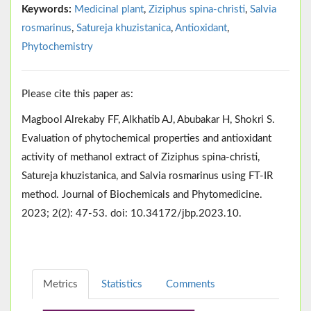
Keywords:
Medicinal plant
,
Ziziphus spina-christi
,
Salvia
rosmarinus
,
Satureja khuzistanica
,
Antioxidant
,
Phytochemistry
Please cite this paper as:
Magbool Alrekaby FF, Alkhatib AJ, Abubakar H, Shokri S.
Evaluation of phytochemical properties and antioxidant
activity of methanol extract of Ziziphus spina-christi,
Satureja khuzistanica, and Salvia rosmarinus using FT-IR
method. Journal of Biochemicals and Phytomedicine.
2023; 2(2): 47-53. doi: 10.34172/jbp.2023.10.
Metrics
Statistics
Comments