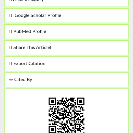
Google Scholar Profile
PubMed Profile
Share This Article!
Export Citation
Cited By