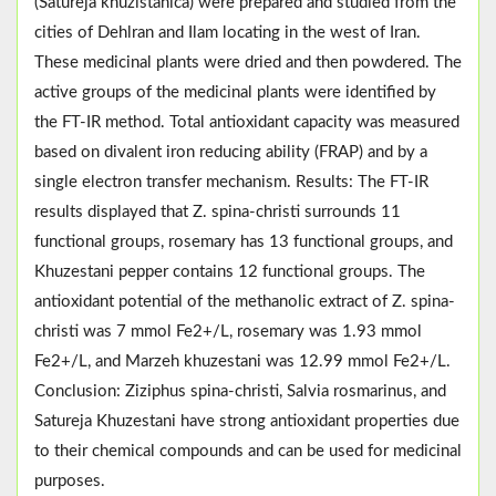
(Satureja khuzistanica) were prepared and studied from the
cities of Dehlran and Ilam locating in the west of Iran.
These medicinal plants were dried and then powdered. The
active groups of the medicinal plants were identified by
the FT-IR method. Total antioxidant capacity was measured
based on divalent iron reducing ability (FRAP) and by a
single electron transfer mechanism. Results: The FT-IR
results displayed that Z. spina-christi surrounds 11
functional groups, rosemary has 13 functional groups, and
Khuzestani pepper contains 12 functional groups. The
antioxidant potential of the methanolic extract of Z. spina-
christi was 7 mmol Fe2+/L, rosemary was 1.93 mmol
Fe2+/L, and Marzeh khuzestani was 12.99 mmol Fe2+/L.
Conclusion: Ziziphus spina-christi, Salvia rosmarinus, and
Satureja Khuzestani have strong antioxidant properties due
to their chemical compounds and can be used for medicinal
purposes.