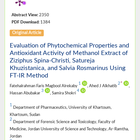
Abstract View:
2350
PDF Download:
1384
Original Article
Evaluation of Phytochemical Properties and
Antioxidant Activity of Methanol Extract of
Ziziphus Spina-Christi, Satureja
Khuzistanica, and Salvia Rosmarinus Using
FT-IR Method
*
1
2
Fatehalrahman Faris Magbool Alrekaby
, Ahed J Alkhatib
,
3
4
Hassan Abubakar
, Samira Shokri
1
Department of Pharmaceutics, University of Khartoum,
Khartoum, Sudan
2
Department of Forensic Science and Toxicology, Faculty of
Medicine, Jordan University of Science and Technology, Ar-Ramtha,
Jordan