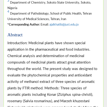
3
Department of Chemistry, Sokoto State University, Sokoto,
Nigeria
4
Department of Pathobiology, School of Public Health, Tehran
University of Medical Sciences, Tehran, Iran
*Corresponding Author:
Email:
ajalkhatib@just.edu.jo
Abstract
Introduction: Medicinal plants have shown special
application in the pharmaceutical and food industries.
Chemical analysis and determination of medicinal
compounds of medicinal plants attract great attention
throughout the world. The present study was designed to
evaluate the phytochemical properties and antioxidant
activity of methanol extract of three species of aromatic
plants by FTIR method. Methods: Three species of
aromatic plants including Konar (Ziziphus spina-christi),
rosemary (Salvia rosmarinus), and Marzeh khuzestani