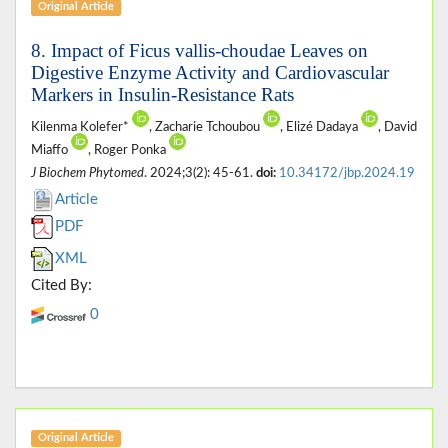
Original Article
8. Impact of Ficus vallis-choudae Leaves on
Digestive Enzyme Activity and Cardiovascular
Markers in Insulin-Resistance Rats
Kilenma Kolefer*
, Zacharie Tchoubou
, Elizé Dadaya
, David
Miaffo
, Roger Ponka
J Biochem Phytomed
. 2024;3(2): 45-61.
doi:
10.34172/jbp.2024.19
Article
PDF
XML
Cited By:
0
Original Article