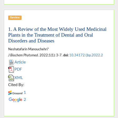
Review
1. A Review of the Most Widely Used Medicinal
Plants in the Treatment of Dental and Oral
Disorders and Diseases
Neshatafarin Manouchehri*
J Biochem Phytomed
. 2022;1(1): 3-7.
doi:
10.34172/jbp.2022.2
Article
PDF
XML
Cited By:
1
2