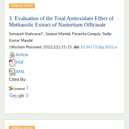
Original Article
3. Evaluation of the Total Antioxidant Effect of
Methanolic Extract of Nasturtium Officinale
Somayeh Shahsavari*, Sanjeet Mandal, Paramita Ganguly, Sudip
Kumar Mandal
J Biochem Phytomed
. 2022;1(1): 21-25.
doi:
10.34172/jbp.2022.6
Article
PDF
XML
Cited By:
1
0
Original Article