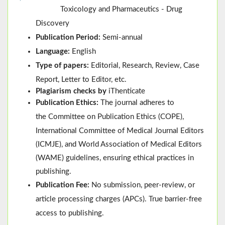
Toxicology and Pharmaceutics - Drug
Discovery
Publication Period:
Semi-annual
Language:
English
Type of papers:
Editorial, Research, Review, Case
Report, Letter to Editor, etc.
Plagiarism checks by
iThenticate
Publication Ethics:
The journal adheres to
the
Committee on Publication Ethics (
COPE
)
,
International Committee of Medical Journal Editors
(
ICMJE
), and
World Association of Medical Editors
(
WAME
)
guidelines, ensuring ethical practices in
publishing.
Publication Fee:
No submission, peer-review, or
article processing charges (APCs). True barrier-free
access to publishing.