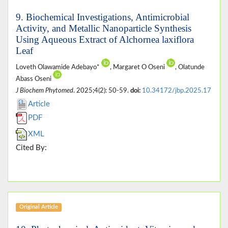
9. Biochemical Investigations, Antimicrobial
Activity, and Metallic Nanoparticle Synthesis
Using Aqueous Extract of Alchornea laxiflora
Leaf
Loveth Olawamide Adebayo*
, Margaret O Oseni
, Olatunde
Abass Oseni
J Biochem Phytomed
. 2025;4(2): 50-59.
doi:
10.34172/jbp.2025.17
Article
PDF
XML
Cited By:
Original Article