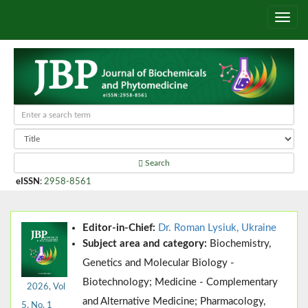
Search
eISSN
:
2958-8561
Editor-in-Chief:
Dr. Roman Lysiuk, Ukraine
Subject area and category:
Biochemistry,
Genetics and Molecular Biology -
Biotechnology; Medicine - Complementary
2026, Vol
and Alternative Medicine; Pharmacology,
5, No. 1