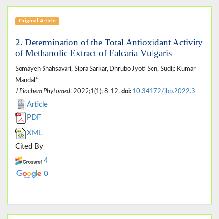
Original Article
2. Determination of the Total Antioxidant Activity
of Methanolic Extract of Falcaria Vulgaris
Somayeh Shahsavari, Sipra Sarkar, Dhrubo Jyoti Sen, Sudip Kumar
Mandal*
J Biochem Phytomed
. 2022;1(1): 8-12.
doi:
10.34172/jbp.2022.3
Article
PDF
XML
Cited By:
4
0