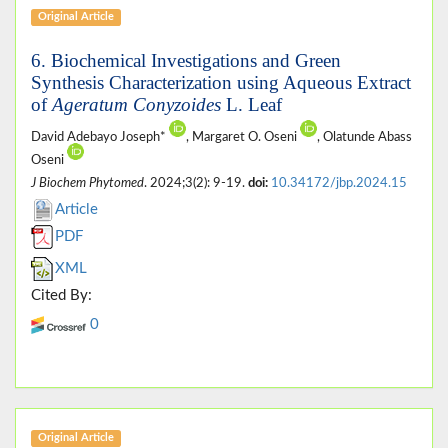
Original Article
6. Biochemical Investigations and Green
Synthesis Characterization using Aqueous Extract
of
Ageratum Conyzoides
L. Leaf
David Adebayo Joseph*
, Margaret O. Oseni
, Olatunde Abass
Oseni
J Biochem Phytomed
. 2024;3(2): 9-19.
doi:
10.34172/jbp.2024.15
Article
PDF
XML
Cited By:
0
Original Article