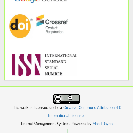
This work is licensed under a
Creative Commons Attribution 4.0
International License
.
Journal Management System. Powered by
Maad Rayan