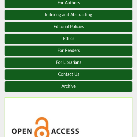
For Authors
Indexing and Abstracting
Editorial Policies
Ethics
For Readers
For Librarians
Contact Us
Archive