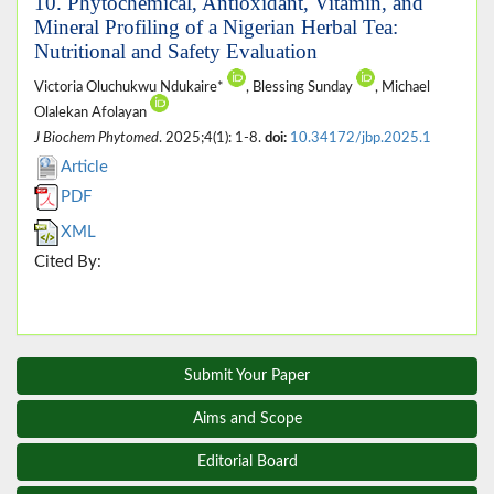
10. Phytochemical, Antioxidant, Vitamin, and
Mineral Profiling of a Nigerian Herbal Tea:
Nutritional and Safety Evaluation
Victoria Oluchukwu Ndukaire*
, Blessing Sunday
, Michael
Olalekan Afolayan
J Biochem Phytomed
. 2025;4(1): 1-8.
doi:
10.34172/jbp.2025.1
Article
PDF
XML
Cited By:
Submit Your Paper
Aims and Scope
Editorial Board