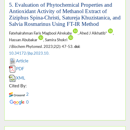
5. Evaluation of Phytochemical Properties and
Antioxidant Activity of Methanol Extract of
Ziziphus Spina-Christi, Satureja Khuzistanica, and
Salvia Rosmarinus Using FT-IR Method
Fatehalrahman Faris Magbool Alrekaby
, Ahed J Alkhatib*
,
Hassan Abubakar
, Samira Shokri
J Biochem Phytomed
. 2023;2(2): 47-53.
doi:
10.34172/jbp.2023.10.
Article
PDF
XML
Cited By:
2
0