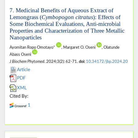
7. Medicinal Benefits of Aqueous Extract of
Lemongrass (
Cymbopogon citratus
): Effects of
Some Biochemical Evaluations, Anti-microbial
Properties and Characterization of Three Metallic
Nanoparticles
Ayomitan Ropo Omotayo*
, Margaret O. Oseni
, Olatunde
Abass Oseni
J Biochem Phytomed
. 2024;3(2): 62-71.
doi:
10.34172/jbp.2024.20
Article
PDF
XML
Cited By:
1