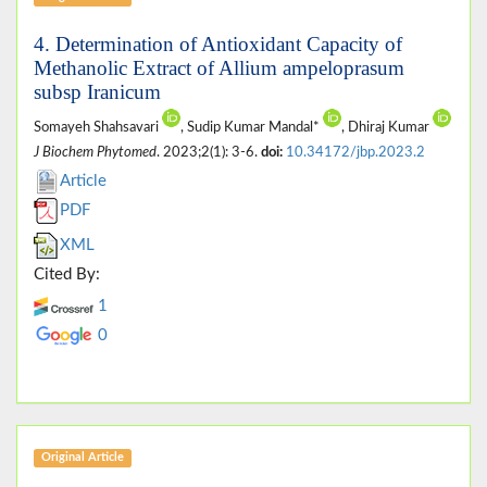
4. Determination of Antioxidant Capacity of
Methanolic Extract of Allium ampeloprasum
subsp Iranicum
Somayeh Shahsavari
, Sudip Kumar Mandal*
, Dhiraj Kumar
J Biochem Phytomed
. 2023;2(1): 3-6.
doi:
10.34172/jbp.2023.2
Article
PDF
XML
Cited By:
1
0
Original Article