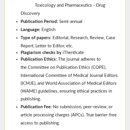
Toxicology and Pharmaceutics - Drug
Discovery
Publication Period:
Semi-annual
Language:
English
Type of papers:
Editorial, Research, Review, Case
Report, Letter to Editor, etc.
Plagiarism checks by
iThenticate
Publication Ethics:
The journal adheres to
the
Committee on Publication Ethics (
COPE
)
,
International Committee of Medical Journal Editors
(
ICMJE
), and
World Association of Medical Editors
(
WAME
)
guidelines, ensuring ethical practices in
publishing.
Publication Fee:
No submission, peer-review, or
article processing charges (APCs). True barrier-free
access to publishing.