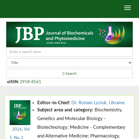
Search
eISSN
:
2958-8561
Editor-in-Chief:
Dr. Roman Lysiuk, Ukraine
Subject area and category:
Biochemistry,
Genetics and Molecular Biology -
Biotechnology; Medicine - Complementary
2026, Vol
and Alternative Medicine; Pharmacology,
5, No. 1