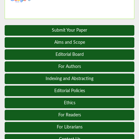
Submit Your Paper
Aims and Scope
Editorial Board
For Authors
Indexing and Abstracting
Editorial Policies
Ethics
For Readers
For Librarians