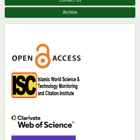
Contact Us
Archive