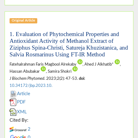
Original Article
1. Evaluation of Phytochemical Properties and
Antioxidant Activity of Methanol Extract of
Ziziphus Spina-Christi, Satureja Khuzistanica, and
Salvia Rosmarinus Using FT-IR Method
Fatehalrahman Faris Magbool Alrekaby
, Ahed J Alkhatib*
,
Hassan Abubakar
, Samira Shokri
J Biochem Phytomed
. 2023;2(2): 47-53.
doi:
10.34172/jbp.2023.10.
Article
PDF
XML
Cited By:
2
0