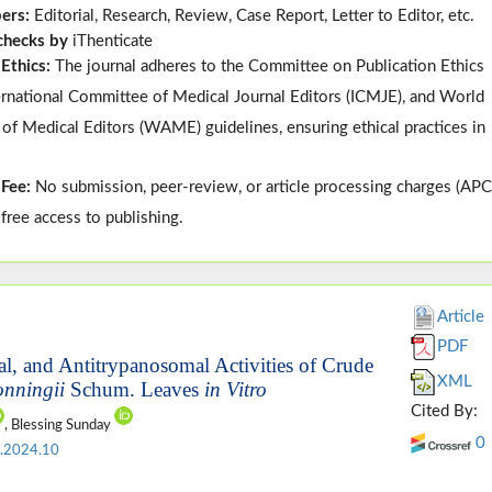
pers:
Editorial, Research, Review, Case Report, Letter to Editor, etc.
 checks by
iThenticate
 Ethics:
The journal adheres to the
Committee on Publication Ethics
ternational Committee of Medical Journal Editors (
ICMJE
), and
World
 of Medical Editors (
WAME
)
guidelines, ensuring ethical practices in
 Fee:
No submission, peer-review, or article processing charges (APC
-free access to publishing.
Article
PDF
al, and Antitrypanosomal Activities of Crude
XML
onningii
Schum. Leaves
in Vitro
Cited By:
, Blessing Sunday
0
.2024.10