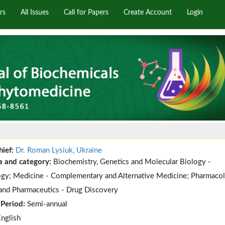
rs
All Issues
Call for Papers
Create Account
Login
hief:
Dr. Roman Lysiuk, Ukraine
a and category:
Biochemistry, Genetics and Molecular Biology -
gy; Medicine - Complementary and Alternative Medicine; Pharmacol
and Pharmaceutics - Drug Discovery
 Period:
Semi-annual
English