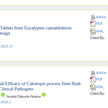
Article
PDF
 Tablets from Eucalyptus camaldulensis
XML
Design
Cited By:
.2025.15
Article
PDF
al Efficacy of Calotropis procera Stem Bark
XML
Clinical Pathogens
Cited By:
n
, Ayodeji Olakunle Fatokun
.2026.3