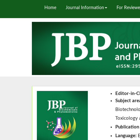
Home
Journal Information
For Reviewe
Editor-in-C
Subject are
Biotechnolo
Toxicology 
Publication
Language: