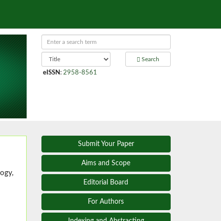
Search
eISSN
:
2958-8561
Submit Your Paper
Aims and Scope
ogy,
Editorial Board
For Authors
Indexing and Abstracting