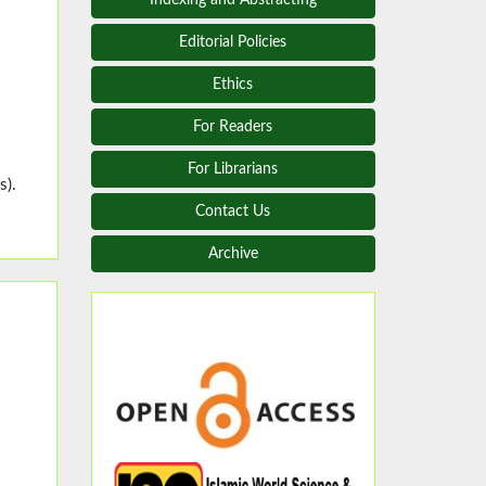
Editorial Policies
Ethics
For Readers
For Librarians
s).
Contact Us
Archive