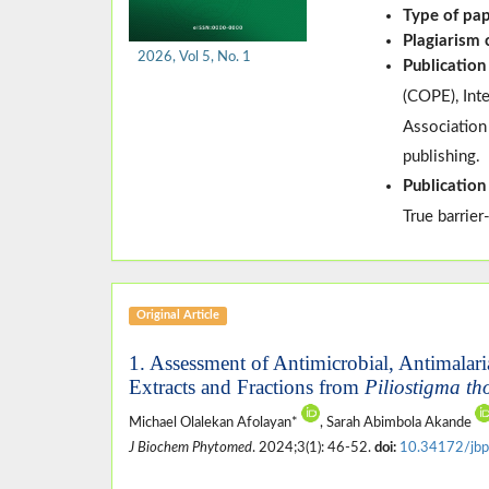
Type of pa
Plagiarism
2026, Vol 5, No. 1
Publication
(
COPE
)
, In
Association
publishing.
Publication
True barrier
Original Article
1. Assessment of Antimicrobial, Antimalari
Extracts and Fractions from
Piliostigma th
Michael Olalekan Afolayan*
, Sarah Abimbola Akande
J Biochem Phytomed
. 2024;3(1): 46-52.
doi:
10.34172/jbp