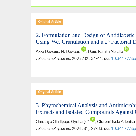
Original Article
2. Formulation and Design of Antidiabetic
Using Wet Granulation and a 2³ Factorial 
Azza Dawoud. H. Dawoud
, Daud Baraka Abdalla
J Biochem Phytomed
. 2025;4(2): 34-41.
doi:
10.34172/jbp
Original Article
3. Phytochemical Analysis and Antimicrobi
Extracts and Isolated Compounds Against 
Omotayo Oladipupo Oyebanjo*
, Oluremi Isola Adenira
J Biochem Phytomed
. 2026;5(1): 27-33.
doi:
10.34172/jbp