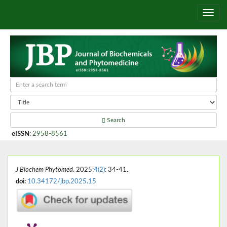
Search
eISSN
:
2958-8561
J Biochem Phytomed
. 2025;
4(2)
: 34-41.
doi:
10.34172/jbp.2025.15