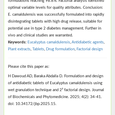
formulations reaching 98.8%. Factorial analysis identified
optimal variable levels for quality attributes. Conclusion:
E. camaldulensis was successfully formulated into rapidly
disintegrating tablets with high drug release, suitable for
potential use in type 2 diabetes management. Further in
vivo and clinical studies are warranted.
Keywords:
Eucalyptus camaldulensis
,
Antidiabetic agents
,
Plant extracts
,
Tablets
,
Drug formulation
,
Factorial design
Please cite this paper as:
H Dawoud AD, Baraka Abdalla D. Formulation and design
of antidiabetic tablets of Eucalyptus camaldulensis using
wet granulation technique and 2³ factorial design. Journal
of Biochemicals and Phytomedicine. 2025; 4(2): 34-41.
doi: 10.34172/jbp.2025.15.