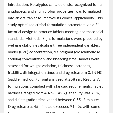
Introduction: Eucalyptus camaldulensis, recognized for its
antidiabetic and antimicrobial properties, was formulated
into an oral tablet to improve its clinical applicability. This
study optimized critical formulation parameters via a 2³
factorial design to produce tablets meeting pharmacopeial
standards. Methods: Eight formulations were prepared by
wet granulation, evaluating three independent variables:
binder (PVP) concentration, disintegrant (croscarmellose
sodium) concentration, and kneading time. Tablets were
assessed for weight variation, thickness, hardness,
friability, disintegration time, and drug release in 0.1N HCl
(paddle method, 75 rpm) analyzed at 258 nm. Results: All
formulations complied with standard requirements. Tablet
hardness ranged from 4.42–5.42 kg, friability was <1%,
and disintegration time varied between 0.55–2 minutes.
Drug release at 45 minutes exceeded 91.4%, with some