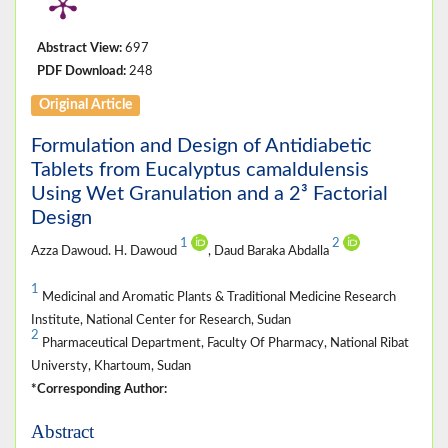
Abstract View:
697
PDF Download:
248
Original Article
Formulation and Design of Antidiabetic
Tablets from Eucalyptus camaldulensis
Using Wet Granulation and a 2³ Factorial
Design
1
2
Azza Dawoud. H. Dawoud
, Daud Baraka Abdalla
1
Medicinal and Aromatic Plants & Traditional Medicine Research
Institute, National Center for Research, Sudan
2
Pharmaceutical Department, Faculty Of Pharmacy, National Ribat
Universty, Khartoum, Sudan
*Corresponding Author:
Abstract