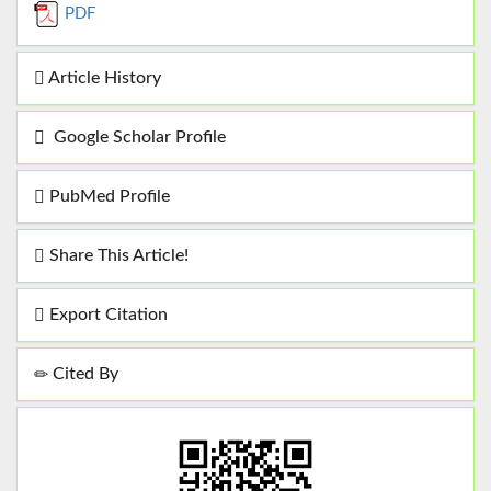
PDF
Article History
Google Scholar Profile
PubMed Profile
Share This Article!
Export Citation
Cited By