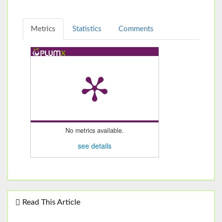
Metrics
Statistics
Comments
No metrics available.
see details
Read This Article