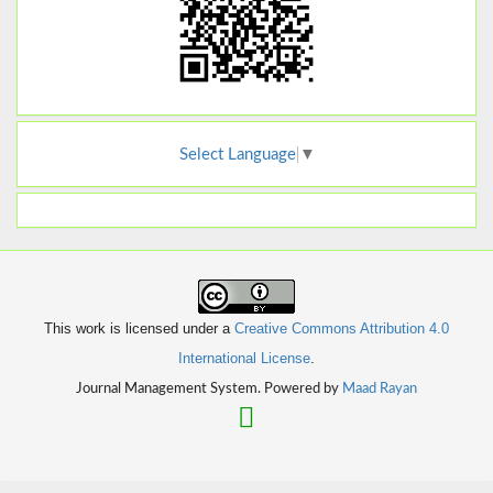
Select Language
▼
This work is licensed under a
Creative Commons Attribution 4.0
International License
.
Journal Management System. Powered by
Maad Rayan