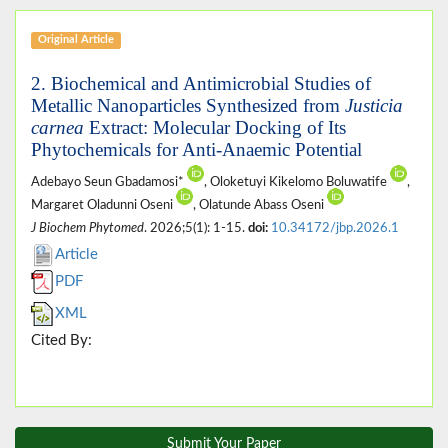
Original Article
2. Biochemical and Antimicrobial Studies of
Metallic Nanoparticles Synthesized from
Justicia
carnea
Extract: Molecular Docking of Its
Phytochemicals for Anti-Anaemic Potential
Adebayo Seun Gbadamosi*
, Oloketuyi Kikelomo Boluwatife
,
Margaret Oladunni Oseni
, Olatunde Abass Oseni
J Biochem Phytomed
. 2026;5(1): 1-15.
doi:
10.34172/jbp.2026.1
Article
PDF
XML
Cited By:
Submit Your Paper