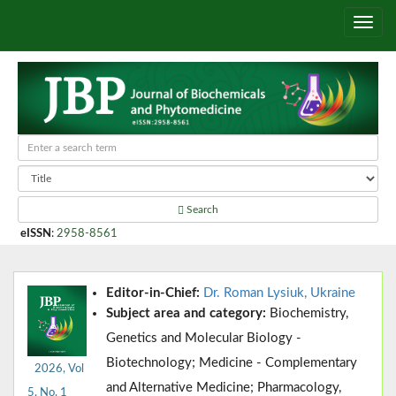
Search
eISSN
:
2958-8561
Editor-in-Chief:
Dr. Roman Lysiuk, Ukraine
Subject area and category:
Biochemistry,
Genetics and Molecular Biology -
Biotechnology; Medicine - Complementary
2026, Vol
and Alternative Medicine; Pharmacology,
5, No. 1