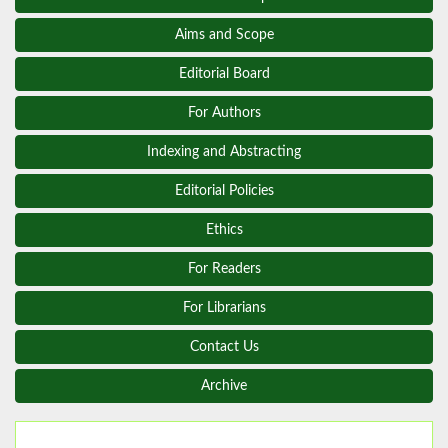
Aims and Scope
Editorial Board
For Authors
Indexing and Abstracting
Editorial Policies
Ethics
For Readers
For Librarians
Contact Us
Archive