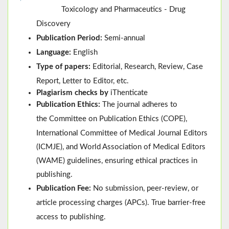
Toxicology and Pharmaceutics - Drug
Discovery
Publication Period:
Semi-annual
Language:
English
Type of papers:
Editorial, Research, Review, Case
Report, Letter to Editor, etc.
Plagiarism checks by
iThenticate
Publication Ethics:
The journal adheres to
the
Committee on Publication Ethics (
COPE
)
,
International Committee of Medical Journal Editors
(
ICMJE
), and
World Association of Medical Editors
(
WAME
)
guidelines, ensuring ethical practices in
publishing.
Publication Fee:
No submission, peer-review, or
article processing charges (APCs). True barrier-free
access to publishing.