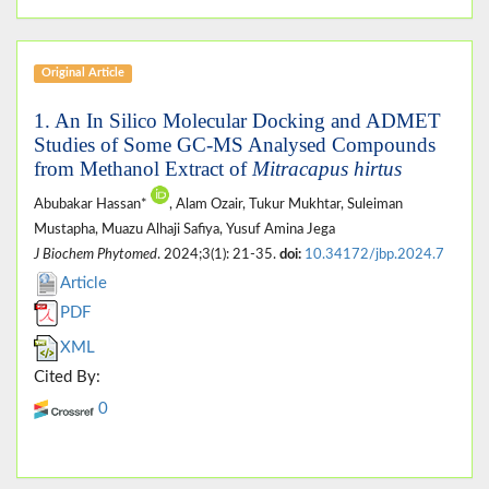
Original Article
1. An In Silico Molecular Docking and ADMET
Studies of Some GC-MS Analysed Compounds
from Methanol Extract of
Mitracapus hirtus
Abubakar Hassan*
, Alam Ozair, Tukur Mukhtar, Suleiman
Mustapha, Muazu Alhaji Safiya, Yusuf Amina Jega
J Biochem Phytomed
. 2024;3(1): 21-35.
doi:
10.34172/jbp.2024.7
Article
PDF
XML
Cited By:
0