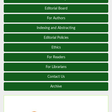
Editorial Board
For Authors
Indexing and Abstracting
Editorial Policies
Ethics
For Readers
For Librarians
Contact Us
Archive