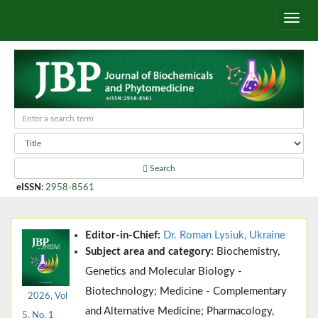
Search
eISSN
:
2958-8561
Editor-in-Chief:
Dr. Roman Lysiuk, Ukraine
Subject area and category:
Biochemistry,
Genetics and Molecular Biology -
Biotechnology; Medicine - Complementary
2026, Vol
and Alternative Medicine; Pharmacology,
5, No. 1