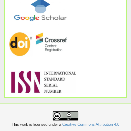
This work is licensed under a
Creative Commons Attribution 4.0