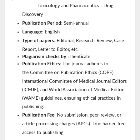
Toxicology and Pharmaceutics - Drug
Discovery
Publication Period:
Semi-annual
Language:
English
Type of papers:
Editorial, Research, Review, Case
Report, Letter to Editor, etc.
Plagiarism checks by
iThenticate
Publication Ethics:
The journal adheres to
the
Committee on Publication Ethics (
COPE
)
,
International Committee of Medical Journal Editors
(
ICMJE
), and
World Association of Medical Editors
(
WAME
)
guidelines, ensuring ethical practices in
publishing.
Publication Fee:
No submission, peer-review, or
article processing charges (APCs). True barrier-free
access to publishing.