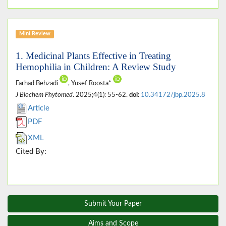
Mini Review
1. Medicinal Plants Effective in Treating
Hemophilia in Children: A Review Study
Farhad Behzadi
, Yusef Roosta*
J Biochem Phytomed
. 2025;4(1): 55-62.
doi:
10.34172/jbp.2025.8
Article
PDF
XML
Cited By:
Submit Your Paper
Aims and Scope