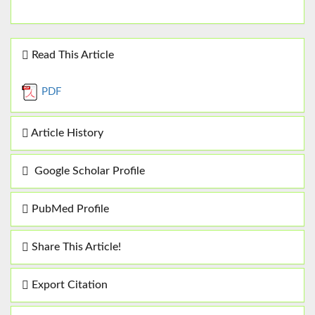
Read This Article
PDF
Article History
Google Scholar Profile
PubMed Profile
Share This Article!
Export Citation