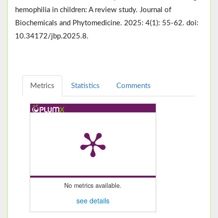
hemophilia in children: A review study. Journal of
Biochemicals and Phytomedicine. 2025: 4(1): 55-62. doi:
10.34172/jbp.2025.8.
Metrics
Statistics
Comments
No metrics available.
see details