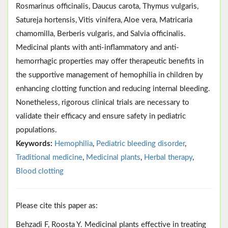
Rosmarinus officinalis, Daucus carota, Thymus vulgaris,
Satureja hortensis, Vitis vinifera, Aloe vera, Matricaria
chamomilla, Berberis vulgaris, and Salvia officinalis.
Medicinal plants with anti-inflammatory and anti-
hemorrhagic properties may offer therapeutic benefits in
the supportive management of hemophilia in children by
enhancing clotting function and reducing internal bleeding.
Nonetheless, rigorous clinical trials are necessary to
validate their efficacy and ensure safety in pediatric
populations.
Keywords:
Hemophilia
,
Pediatric bleeding disorder
,
Traditional medicine
,
Medicinal plants
,
Herbal therapy
,
Blood clotting
Please cite this paper as:
Behzadi F, Roosta Y. Medicinal plants effective in treating