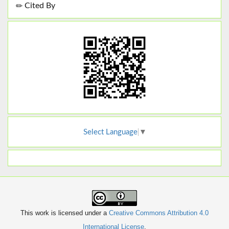
Cited By
Select Language
▼
This work is licensed under a
Creative Commons Attribution 4.0
International License
.