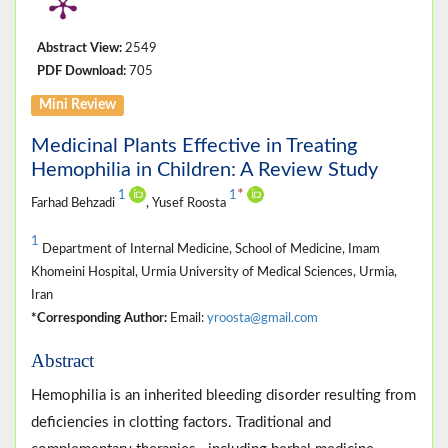
Abstract View:
2549
PDF Download:
705
Mini Review
Medicinal Plants Effective in Treating
Hemophilia in Children: A Review Study
*
1
1
Farhad Behzadi
, Yusef Roosta
1
Department of Internal Medicine, School of Medicine, Imam
Khomeini Hospital, Urmia University of Medical Sciences, Urmia,
Iran
*Corresponding Author:
Email:
yroosta@gmail.com
Abstract
Hemophilia is an inherited bleeding disorder resulting from
deficiencies in clotting factors. Traditional and