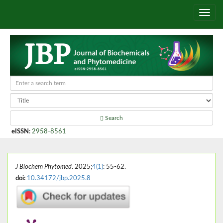
Search
eISSN
:
2958-8561
J Biochem Phytomed
. 2025;
4(1)
: 55-62.
doi:
10.34172/jbp.2025.8