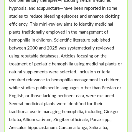
complementary therapies—including herbal medicine,
hypnosis, and acupuncture—have been reported in some
studies to reduce bleeding episodes and enhance clotting
efficiency. This mini-review aims to identify medicinal
plants traditionally employed in the management of
hemophilia in children. Scientific literature published
between 2000 and 2025 was systematically reviewed
using reputable databases. Articles focusing on the
treatment of pediatric hemophilia using medicinal plants or
natural supplements were selected. Inclusion criteria
required relevance to hemophilia management in children,
while studies published in languages other than Persian or
English, or those lacking pertinent data, were excluded.
Several medicinal plants were identified for their
traditional use in managing hemophilia, including Ginkgo
biloba, Allium sativum, Zingiber officinale, Panax spp.,
Aesculus hippocastanum, Curcuma longa, Salix alba,