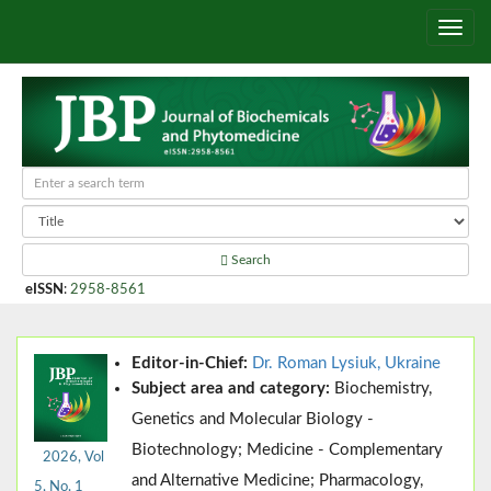
Search
eISSN
:
2958-8561
Editor-in-Chief:
Dr. Roman Lysiuk, Ukraine
Subject area and category:
Biochemistry,
Genetics and Molecular Biology -
Biotechnology; Medicine - Complementary
2026, Vol
and Alternative Medicine; Pharmacology,
5, No. 1