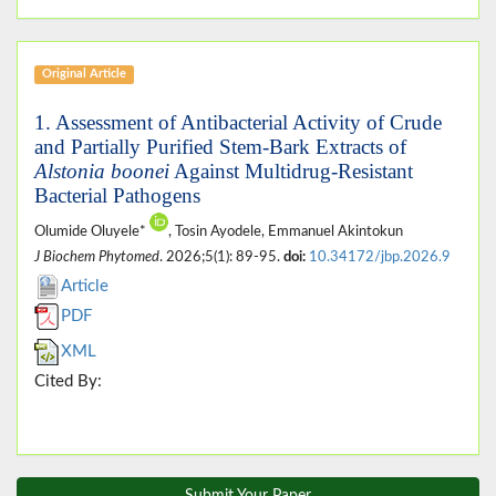
Original Article
1. Assessment of Antibacterial Activity of Crude
and Partially Purified Stem-Bark Extracts of
Alstonia boonei
Against Multidrug-Resistant
Bacterial Pathogens
Olumide Oluyele*
, Tosin Ayodele, Emmanuel Akintokun
J Biochem Phytomed
. 2026;5(1): 89-95.
doi:
10.34172/jbp.2026.9
Article
PDF
XML
Cited By:
Submit Your Paper