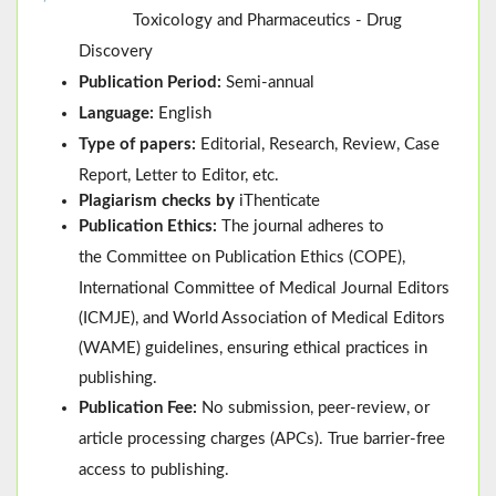
Toxicology and Pharmaceutics - Drug
Discovery
Publication Period:
Semi-annual
Language:
English
Type of papers:
Editorial, Research, Review, Case
Report, Letter to Editor, etc.
Plagiarism checks by
iThenticate
Publication Ethics:
The journal adheres to
the
Committee on Publication Ethics (
COPE
)
,
International Committee of Medical Journal Editors
(
ICMJE
), and
World Association of Medical Editors
(
WAME
)
guidelines, ensuring ethical practices in
publishing.
Publication Fee:
No submission, peer-review, or
article processing charges (APCs). True barrier-free
access to publishing.