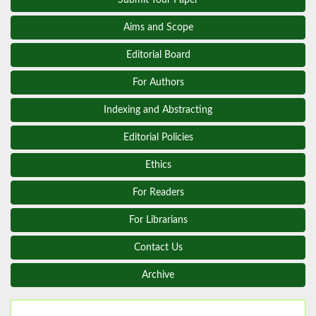
Aims and Scope
Editorial Board
For Authors
Indexing and Abstracting
Editorial Policies
Ethics
For Readers
For Librarians
Contact Us
Archive