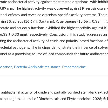
rate antibacterial activity against most tested organisms, with inhibi
89 mm. The highest activity was observed against P. aeruginosa an
rial efficacy and revealed organism-specific activity patterns. The n
gainst S. aureus (16.67 ± 0.67 mm), K. aerogenes (15.66 ± 0.33 mm)
etate and aqueous fractions exhibited the highest activity against K.
6.33 ± 0.33 mm), respectively. Conclusion: This study addresses an
g the antibacterial activity of crude and polarity-based fractions of
bacterial pathogens. The findings demonstrate the influence of solve
oonei as a promising source of lead compounds for future antibacteria
ionation
,
Bacteria
,
Antibiotic resistance
,
Ethnomedicine
tibacterial activity of crude and partially purified stem-bark extrac
rial pathogens. Journal of Biochemicals and Phytomedicine. 2026; 5(1