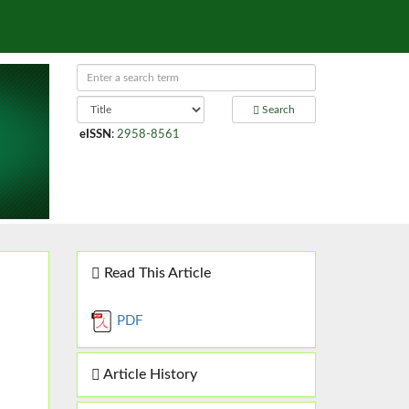
Search
eISSN
:
2958-8561
Read This Article
PDF
Article History