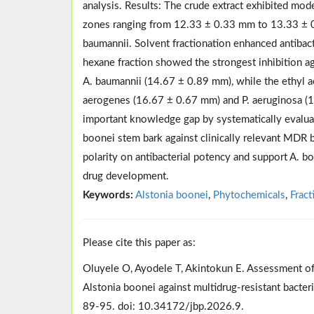
analysis. Results: The crude extract exhibited mode
zones ranging from 12.33 ± 0.33 mm to 13.33 ± 0.
baumannii. Solvent fractionation enhanced antibacte
hexane fraction showed the strongest inhibition a
A. baumannii (14.67 ± 0.89 mm), while the ethyl ac
aerogenes (16.67 ± 0.67 mm) and P. aeruginosa (1
important knowledge gap by systematically evaluatin
boonei stem bark against clinically relevant MDR 
polarity on antibacterial potency and support A. b
drug development.
Keywords:
Alstonia boonei
,
Phytochemicals
,
Fract
Please cite this paper as:
Oluyele O, Ayodele T, Akintokun E. Assessment of an
Alstonia boonei against multidrug-resistant bacte
89-95. doi: 10.34172/jbp.2026.9.