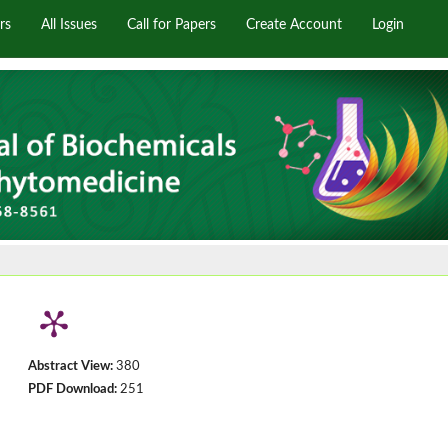
rs
All Issues
Call for Papers
Create Account
Login
Abstract View:
380
PDF Download:
251