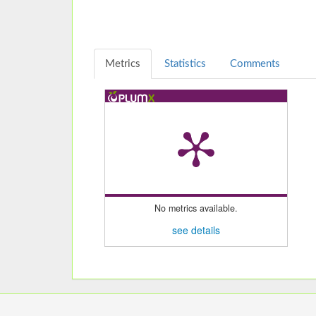
Metrics
Statistics
Comments
No metrics available.
see details