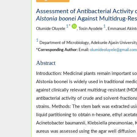
Assessment of Antibacterial Activity 
Alstonia boonei
Against Multidrug-Res
*
1
1
Olumide Oluyele
, Tosin Ayodele
, Emmanuel Akin
1
Department of Microbiology, Adekunle Ajasin Universit
*Corresponding Author:
Email:
olumideoluyele@gmail.com
Abstract
Introduction: Medicinal plants remain important s
Alstonia boonei is widely used in traditional medici
against clinically relevant multidrug-resistant (MD
antibacterial activity of crude and solvent-fractio
strains. Methods: The stem bark was extracted usi
liquid partitioning to obtain n-hexane, ethyl acetate
Acinetobacter baumannii, Klebsiella pneumoniae, 
aureus was assessed using the agar well diffusion