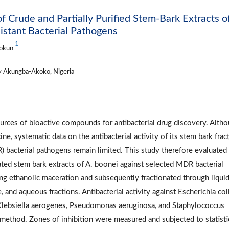
of Crude and Partially Purified Stem-Bark Extracts o
istant Bacterial Pathogens
1
tokun
y Akungba-Akoko, Nigeria
ources of bioactive compounds for antibacterial drug discovery. Alth
ne, systematic data on the antibacterial activity of its stem bark frac
R) bacterial pathogens remain limited. This study therefore evaluated
nated stem bark extracts of A. boonei against selected MDR bacterial
ng ethanolic maceration and subsequently fractionated through liqui
, and aqueous fractions. Antibacterial activity against Escherichia coli
Klebsiella aerogenes, Pseudomonas aeruginosa, and Staphylococcus
 method. Zones of inhibition were measured and subjected to statisti