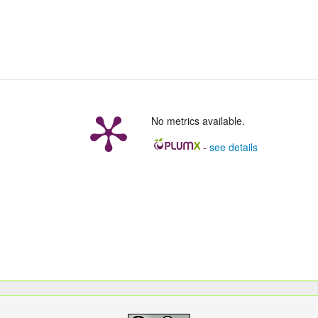
No metrics available.
-
see details