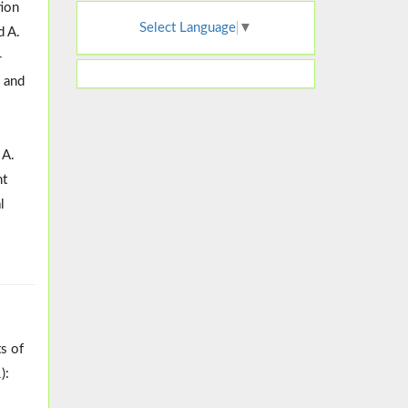
tion
Select Language
▼
d A.
-
, and
 A.
nt
l
ts of
):