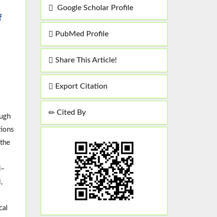
Google Scholar Profile
f
PubMed Profile
Share This Article!
Export Citation
Cited By
ough
tions
 the
d–
,
cal