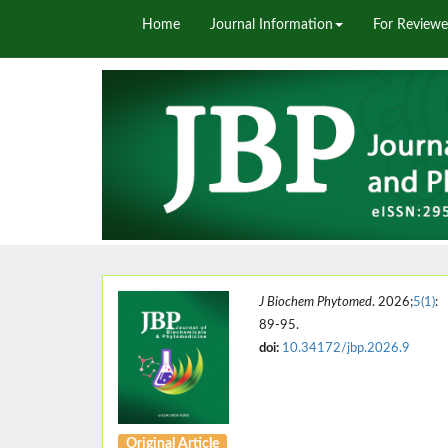
Home
Journal Information
For Reviewe
J Biochem Phytomed
. 2026;
5(1)
:
89-95.
doi:
10.34172/jbp.2026.9
Original Article