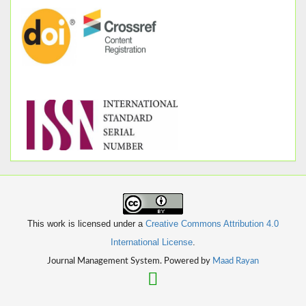
This work is licensed under a
Creative Commons Attribution 4.0
International License
.
Journal Management System. Powered by
Maad Rayan