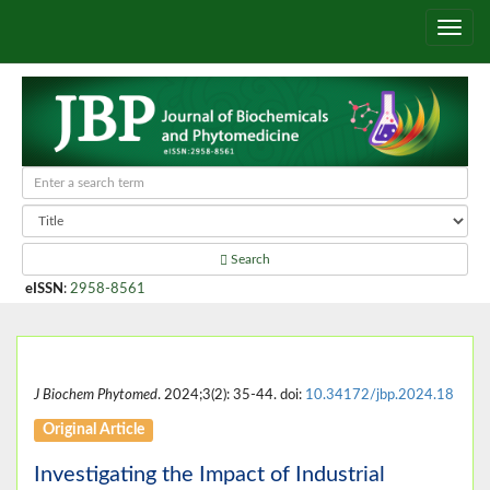
Search
eISSN
:
2958-8561
J Biochem Phytomed
. 2024;3(2): 35-44. doi:
10.34172/jbp.2024.18
Original Article
Investigating the Impact of Industrial