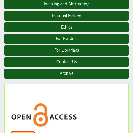
Indexing and Abstracting
Editorial Policies
Ethics
For Readers
For Librarians
Contact Us
Archive