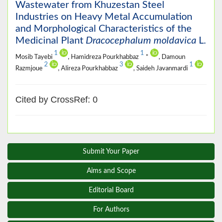
Wastewater from Khuzestan Steel
Industries on Heavy Metal Accumulation
and Morphological Characteristics of the
Medicinal Plant
Dracocephalum moldavica
L.
1
1
Mosib Tayebi
, Hamidreza Pourkhabbaz
*
, Damoun
2
3
1
Razmjoue
, Alireza Pourkhabbaz
, Saideh Javanmardi
Cited by CrossRef: 0
Submit Your Paper
Aims and Scope
Editorial Board
For Authors