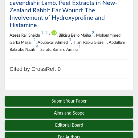
cavendishii Lamb. Peel Extracts in New-
Zealand Rabbit Ear Wound: The
Involvement of Hydroxyproline and
Histamine
1
,
2
2
Azeez Raji Sheidu
*
, Bilkisu Bello Maiha
, Mohammmed
2
3
4
Garba Magaji
, Abubakar Ahmed
, Tijani Rabiu Giaze
, Abdullahi
5
1
Balarabe Nazifi
, Saratu Bashiru Aminu
Cited by CrossRef: 0
Submit Your Paper
Aims and Scope
Editorial Board
For Authors