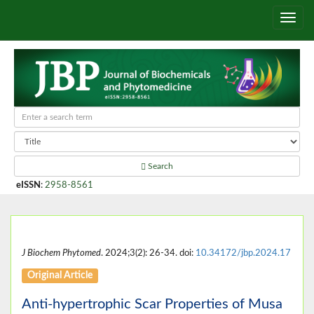
Search
eISSN
:
2958-8561
J Biochem Phytomed
. 2024;3(2): 26-34. doi:
10.34172/jbp.2024.17
Original Article
Anti-hypertrophic Scar Properties of Musa