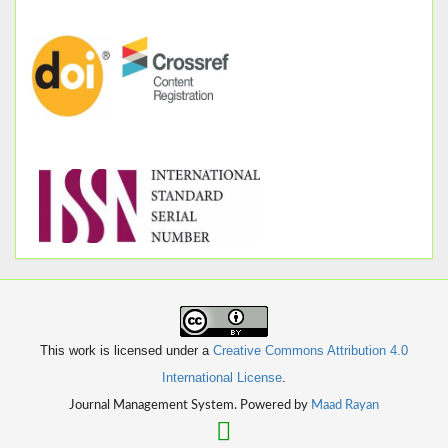
This work is licensed under a
Creative Commons Attribution 4.0
International License
.
Journal Management System. Powered by
Maad Rayan