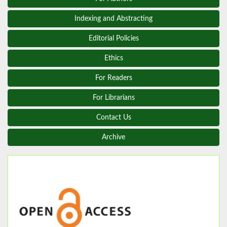
Indexing and Abstracting
Editorial Policies
Ethics
For Readers
For Librarians
Contact Us
Archive