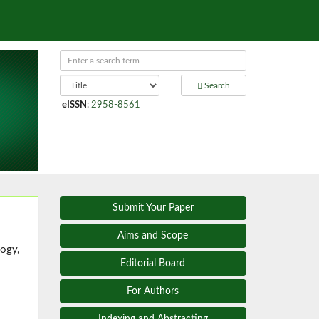
Search
eISSN
:
2958-8561
Submit Your Paper
Aims and Scope
ogy,
Editorial Board
For Authors
Indexing and Abstracting