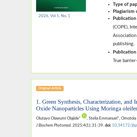
Type of pa
Plagiarism
2026, Vol 5, No. 1
Publication
(
COPE
)
, In
Association
publishing.
Publication
True barrier
Original Article
1. Green Synthesis, Characterization, and 
Oxide Nanoparticles Using Moringa oleifer
Olutayo Olawumi Olajide*
, Stella Emmanuel*, Omotola
J Biochem Phytomed
. 2025;4(1): 31-39.
doi:
10.34172/jbp