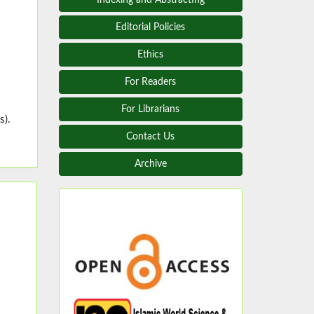
Editorial Policies
Ethics
For Readers
For Librarians
s).
Contact Us
Archive