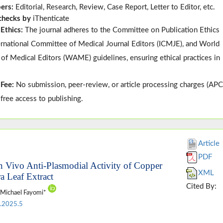
pers:
Editorial, Research, Review, Case Report, Letter to Editor, etc.
 checks by
iThenticate
 Ethics:
The journal adheres to the
Committee on Publication Ethics
ternational Committee of Medical Journal Editors (
ICMJE
), and
World
 of Medical Editors (
WAME
)
guidelines, ensuring ethical practices in
 Fee:
No submission, peer-review, or article processing charges (APC
-free access to publishing.
Article
PDF
In Vivo Anti-Plasmodial Activity of Copper
XML
a Leaf Extract
Cited By:
 Michael Fayomi*
.2025.5