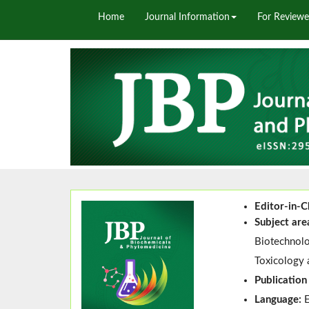
Home
Journal Information
For Reviewe
Editor-in-C
Subject are
Biotechnolo
Toxicology 
Publication
Language: