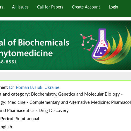
rs
All Issues
Call for Papers
Create Account
Login
hief:
Dr. Roman Lysiuk, Ukraine
a and category:
Biochemistry, Genetics and Molecular Biology -
gy; Medicine - Complementary and Alternative Medicine; Pharmacol
and Pharmaceutics - Drug Discovery
 Period:
Semi-annual
English