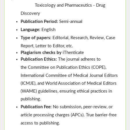
Toxicology and Pharmaceutics - Drug
Discovery
Publication Period:
Semi-annual
Language:
English
Type of papers:
Editorial, Research, Review, Case
Report, Letter to Editor, etc.
Plagiarism checks by
iThenticate
Publication Ethics:
The journal adheres to
the
Committee on Publication Ethics (
COPE
)
,
International Committee of Medical Journal Editors
(
ICMJE
), and
World Association of Medical Editors
(
WAME
)
guidelines, ensuring ethical practices in
publishing.
Publication Fee:
No submission, peer-review, or
article processing charges (APCs). True barrier-free
access to publishing.