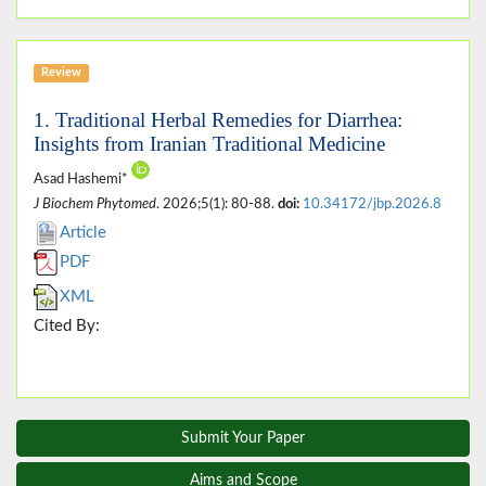
Review
1. Traditional Herbal Remedies for Diarrhea:
Insights from Iranian Traditional Medicine
Asad Hashemi*
J Biochem Phytomed
. 2026;5(1): 80-88.
doi:
10.34172/jbp.2026.8
Article
PDF
XML
Cited By:
Submit Your Paper
Aims and Scope