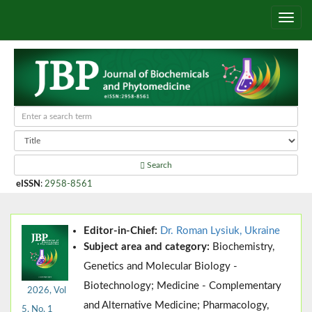
Search
eISSN
:
2958-8561
Editor-in-Chief:
Dr. Roman Lysiuk, Ukraine
Subject area and category:
Biochemistry,
Genetics and Molecular Biology -
Biotechnology; Medicine - Complementary
2026, Vol
and Alternative Medicine; Pharmacology,
5, No. 1