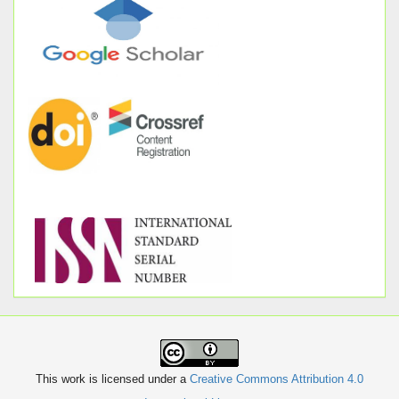
This work is licensed under a
Creative Commons Attribution 4.0