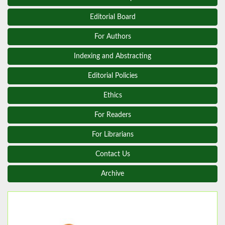
Editorial Board
For Authors
Indexing and Abstracting
Editorial Policies
Ethics
For Readers
For Librarians
Contact Us
Archive