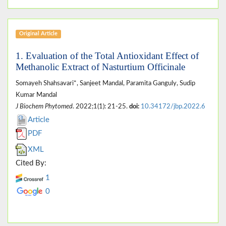
Original Article
1. Evaluation of the Total Antioxidant Effect of
Methanolic Extract of Nasturtium Officinale
Somayeh Shahsavari*, Sanjeet Mandal, Paramita Ganguly, Sudip
Kumar Mandal
J Biochem Phytomed
. 2022;1(1): 21-25.
doi:
10.34172/jbp.2022.6
Article
PDF
XML
Cited By:
1
0