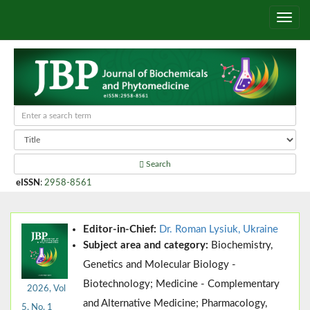
Search
eISSN
:
2958-8561
Editor-in-Chief:
Dr. Roman Lysiuk, Ukraine
Subject area and category:
Biochemistry,
Genetics and Molecular Biology -
Biotechnology; Medicine - Complementary
2026, Vol
and Alternative Medicine; Pharmacology,
5, No. 1