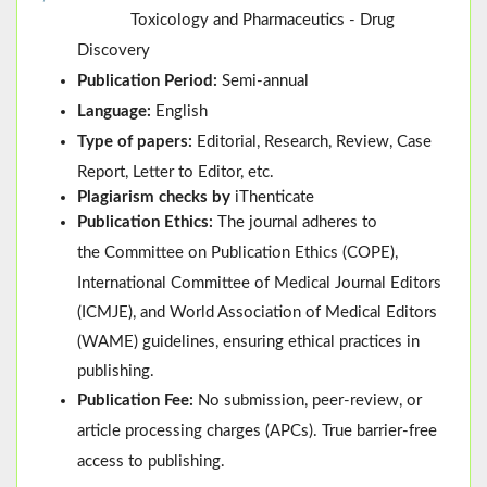
Toxicology and Pharmaceutics - Drug
Discovery
Publication Period:
Semi-annual
Language:
English
Type of papers:
Editorial, Research, Review, Case
Report, Letter to Editor, etc.
Plagiarism checks by
iThenticate
Publication Ethics:
The journal adheres to
the
Committee on Publication Ethics (
COPE
)
,
International Committee of Medical Journal Editors
(
ICMJE
), and
World Association of Medical Editors
(
WAME
)
guidelines, ensuring ethical practices in
publishing.
Publication Fee:
No submission, peer-review, or
article processing charges (APCs). True barrier-free
access to publishing.