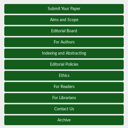
Submit Your Paper
Aims and Scope
Editorial Board
For Authors
Indexing and Abstracting
Editorial Policies
Ethics
For Readers
For Librarians
Contact Us
Archive