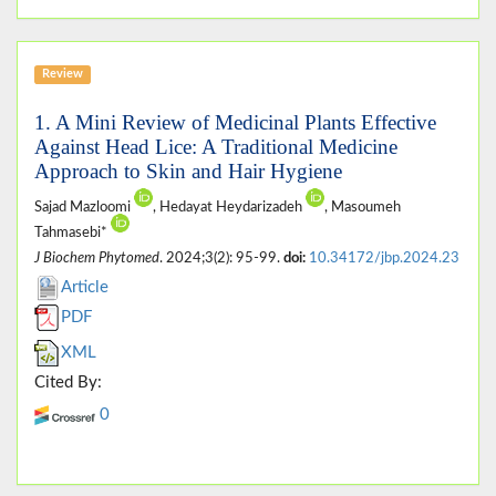
Review
1. A Mini Review of Medicinal Plants Effective
Against Head Lice: A Traditional Medicine
Approach to Skin and Hair Hygiene
Sajad Mazloomi
, Hedayat Heydarizadeh
, Masoumeh
Tahmasebi*
J Biochem Phytomed
. 2024;3(2): 95-99.
doi:
10.34172/jbp.2024.23
Article
PDF
XML
Cited By:
0