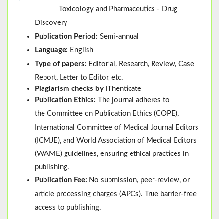
Toxicology and Pharmaceutics - Drug
Discovery
Publication Period:
Semi-annual
Language:
English
Type of papers:
Editorial, Research, Review, Case
Report, Letter to Editor, etc.
Plagiarism checks by
iThenticate
Publication Ethics:
The journal adheres to
the
Committee on Publication Ethics (
COPE
)
,
International Committee of Medical Journal Editors
(
ICMJE
), and
World Association of Medical Editors
(
WAME
)
guidelines, ensuring ethical practices in
publishing.
Publication Fee:
No submission, peer-review, or
article processing charges (APCs). True barrier-free
access to publishing.