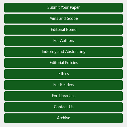
Submit Your Paper
Aims and Scope
Editorial Board
For Authors
Indexing and Abstracting
Editorial Policies
Ethics
For Readers
For Librarians
Contact Us
Archive