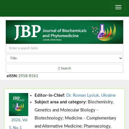
Search
eISSN
:
2958-8561
Editor-in-Chief:
Dr. Roman Lysiuk, Ukraine
Subject area and category:
Biochemistry,
Genetics and Molecular Biology -
Biotechnology; Medicine - Complementary
2026, Vol
and Alternative Medicine; Pharmacology,
5, No. 1