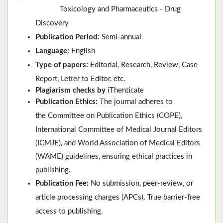
Toxicology and Pharmaceutics - Drug
Discovery
Publication Period:
Semi-annual
Language:
English
Type of papers:
Editorial, Research, Review, Case
Report, Letter to Editor, etc.
Plagiarism checks by
iThenticate
Publication Ethics:
The journal adheres to
the
Committee on Publication Ethics (
COPE
)
,
International Committee of Medical Journal Editors
(
ICMJE
), and
World Association of Medical Editors
(
WAME
)
guidelines, ensuring ethical practices in
publishing.
Publication Fee:
No submission, peer-review, or
article processing charges (APCs). True barrier-free
access to publishing.