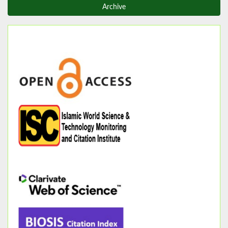
Archive