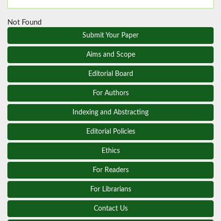
Not Found
Submit Your Paper
Aims and Scope
Editorial Board
For Authors
Indexing and Abstracting
Editorial Policies
Ethics
For Readers
For Librarians
Contact Us