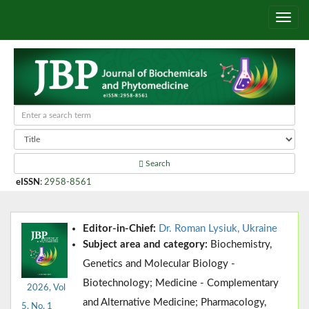
Search
eISSN
:
2958-8561
Editor-in-Chief:
Dr. Roman Lysiuk, Ukraine
Subject area and category:
Biochemistry,
Genetics and Molecular Biology -
Biotechnology; Medicine - Complementary
2026, Vol
and Alternative Medicine; Pharmacology,
5, No. 1