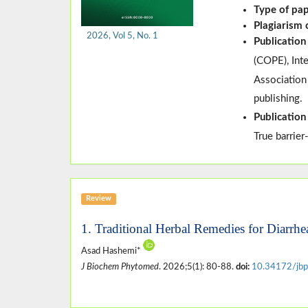
Type of pa
Plagiarism
2026, Vol 5, No. 1
Publication
(
COPE
)
, In
Association
publishing.
Publication
True barrier
Review
1. Traditional Herbal Remedies for Diarrhe
Asad Hashemi*
J Biochem Phytomed
. 2026;5(1): 80-88.
doi:
10.34172/jbp