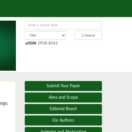
Search
eISSN
:
2958-8561
Submit Your Paper
Aims and Scope
ogy,
Editorial Board
For Authors
Indexing and Abstracting