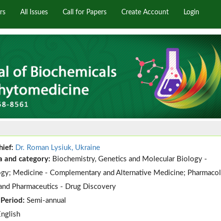
rs
All Issues
Call for Papers
Create Account
Login
hief:
Dr. Roman Lysiuk, Ukraine
a and category:
Biochemistry, Genetics and Molecular Biology -
gy; Medicine - Complementary and Alternative Medicine; Pharmacol
and Pharmaceutics - Drug Discovery
 Period:
Semi-annual
English