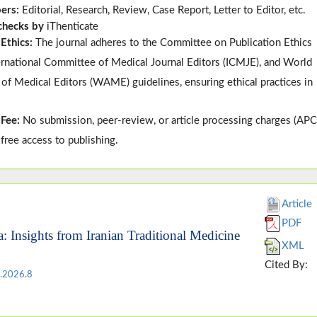
pers:
Editorial, Research, Review, Case Report, Letter to Editor, etc.
 checks by
iThenticate
 Ethics:
The journal adheres to the
Committee on Publication Ethics
ternational Committee of Medical Journal Editors (
ICMJE
), and
World
 of Medical Editors (
WAME
)
guidelines, ensuring ethical practices in
 Fee:
No submission, peer-review, or article processing charges (APC
-free access to publishing.
Article
PDF
a: Insights from Iranian Traditional Medicine
XML
Cited By:
.2026.8