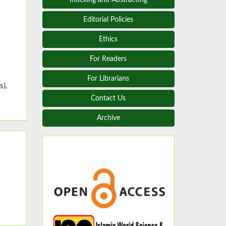
Editorial Policies
Ethics
For Readers
For Librarians
s).
Contact Us
Archive