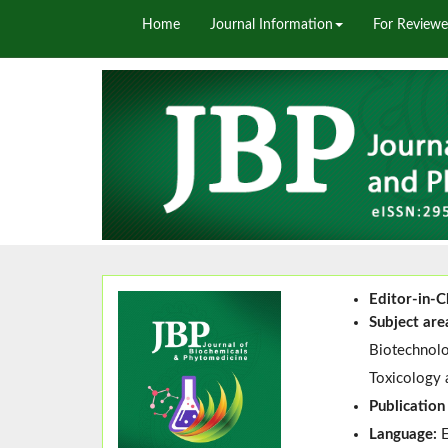
Home
Journal Information
For Reviewe
Editor-in-C
Subject are
Biotechnolo
Toxicology 
Publication
Language: