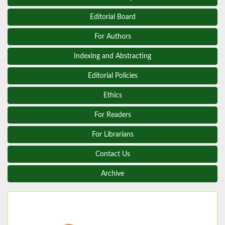
Editorial Board
For Authors
Indexing and Abstracting
Editorial Policies
Ethics
For Readers
For Librarians
Contact Us
Archive