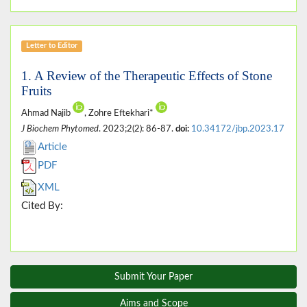
Letter to Editor
1. A Review of the Therapeutic Effects of Stone
Fruits
Ahmad Najib
, Zohre Eftekhari*
J Biochem Phytomed
. 2023;2(2): 86-87.
doi:
10.34172/jbp.2023.17
Article
PDF
XML
Cited By:
Submit Your Paper
Aims and Scope