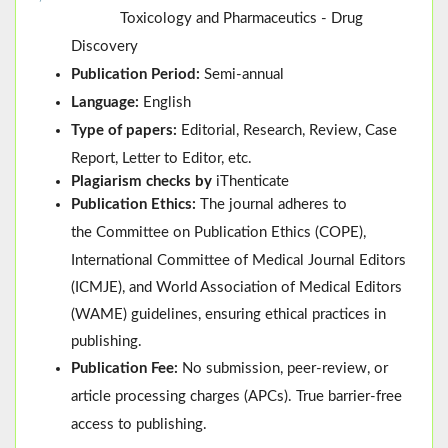
Toxicology and Pharmaceutics - Drug
Discovery
Publication Period:
Semi-annual
Language:
English
Type of papers:
Editorial, Research, Review, Case
Report, Letter to Editor, etc.
Plagiarism checks by
iThenticate
Publication Ethics:
The journal adheres to
the
Committee on Publication Ethics (
COPE
)
,
International Committee of Medical Journal Editors
(
ICMJE
), and
World Association of Medical Editors
(
WAME
)
guidelines, ensuring ethical practices in
publishing.
Publication Fee:
No submission, peer-review, or
article processing charges (APCs). True barrier-free
access to publishing.