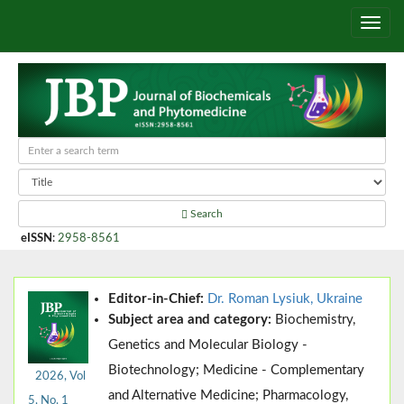
Search
eISSN
:
2958-8561
Editor-in-Chief:
Dr. Roman Lysiuk, Ukraine
Subject area and category:
Biochemistry,
Genetics and Molecular Biology -
Biotechnology; Medicine - Complementary
2026, Vol
and Alternative Medicine; Pharmacology,
5, No. 1