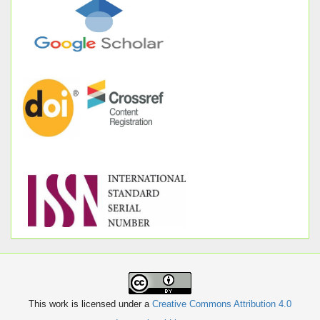
This work is licensed under a
Creative Commons Attribution 4.0