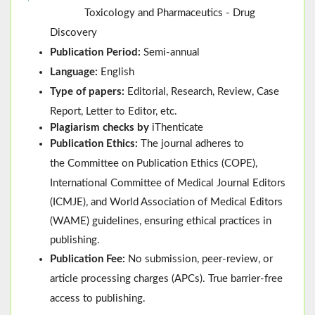
Toxicology and Pharmaceutics - Drug
Discovery
Publication Period:
Semi-annual
Language:
English
Type of papers:
Editorial, Research, Review, Case
Report, Letter to Editor, etc.
Plagiarism checks by
iThenticate
Publication Ethics:
The journal adheres to
the
Committee on Publication Ethics (
COPE
)
,
International Committee of Medical Journal Editors
(
ICMJE
), and
World Association of Medical Editors
(
WAME
)
guidelines, ensuring ethical practices in
publishing.
Publication Fee:
No submission, peer-review, or
article processing charges (APCs). True barrier-free
access to publishing.