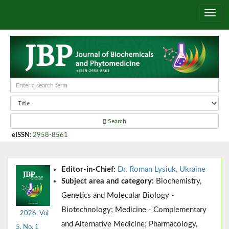
Search
eISSN
:
2958-8561
Editor-in-Chief:
Dr. Roman Lysiuk, Ukraine
Subject area and category:
Biochemistry,
Genetics and Molecular Biology -
Biotechnology; Medicine - Complementary
2026, Vol
and Alternative Medicine; Pharmacology,
5, No. 1