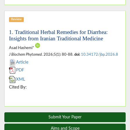
Review
1. Traditional Herbal Remedies for Diarrhea:
Insights from Iranian Traditional Medicine
Asad Hashemi*
J Biochem Phytomed
. 2026;5(1): 80-88.
doi:
10.34172/jbp.2026.8
Article
PDF
XML
Cited By:
Submit Your Paper
Aims and Scope