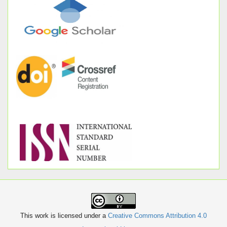
This work is licensed under a
Creative Commons Attribution 4.0