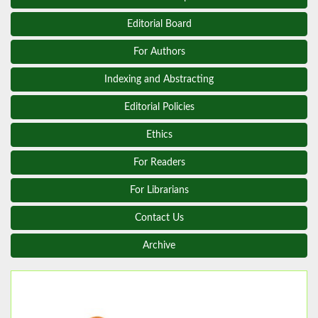
Editorial Board
For Authors
Indexing and Abstracting
Editorial Policies
Ethics
For Readers
For Librarians
Contact Us
Archive