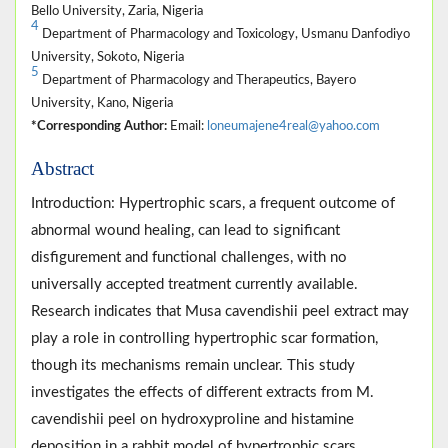
Bello University, Zaria, Nigeria
4
Department of Pharmacology and Toxicology, Usmanu Danfodiyo
University, Sokoto, Nigeria
5
Department of Pharmacology and Therapeutics, Bayero
University, Kano, Nigeria
*Corresponding Author:
Email:
loneumajene4real@yahoo.com
Abstract
Introduction: Hypertrophic scars, a frequent outcome of
abnormal wound healing, can lead to significant
disfigurement and functional challenges, with no
universally accepted treatment currently available.
Research indicates that Musa cavendishii peel extract may
play a role in controlling hypertrophic scar formation,
though its mechanisms remain unclear. This study
investigates the effects of different extracts from M.
cavendishii peel on hydroxyproline and histamine
deposition in a rabbit model of hypertrophic scars.