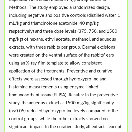
Methods: The study employed a randomized design,
including negative and positive controls (distilled water, 1
mL/kg and triamcinolone acetonide, 40 mg/kg
respectively) and three dose levels (375, 750, and 1500
mg/kg) of hexane, ethyl acetate, methanol, and aqueous
extracts, with three rabbits per group. Dermal excisions
were created on the ventral surface of the rabbits’ ears
using an X-ray film template to allow consistent
application of the treatments. Preventive and curative
effects were assessed through hydroxyproline and
histamine measurements using enzyme-linked
immunosorbent assay (ELISA). Results: In the preventive
study, the aqueous extract at 1500 mg/kg significantly
(p<0.05) reduced hydroxyproline levels compared to the
control groups, while the other extracts showed no
significant impact. In the curative study, all extracts, except