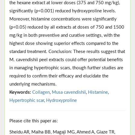
the hexane extract at lower doses (375 and 750 mg/kg),
significantly (p<0.001) reduced hydroxyproline levels.
Moreover, histamine concentrations were significantly
(p<0.05) reduced by all extracts at doses of 750 and 1500
mg/kg in both preventive and curative settings, with the
highest dose showing superior effects compared to the
standard treatment. Conclusion: These results suggest that
M. cavendishii peel extracts could offer potential benefits
in managing hypertrophic scars, though further studies are
required to confirm their efficacy and elucidate the
underlying mechanisms.
Keywords:
Collagen
,
Musa cavendishii
,
Histamine
,
Hypertrophic scar
,
Hydroxyproline
Please cite this paper as:
Sheidu AR, Maiha BB, Magaji MG, Ahmed A, Giaze TR,