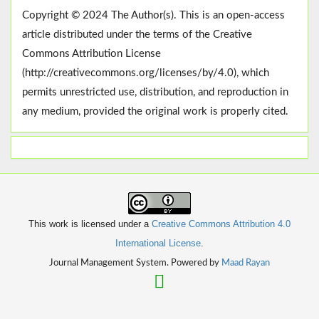
Copyright © 2024 The Author(s). This is an open-access
article distributed under the terms of the Creative
Commons Attribution License
(http://creativecommons.org/licenses/by/4.0), which
permits unrestricted use, distribution, and reproduction in
any medium, provided the original work is properly cited.
This work is licensed under a
Creative Commons Attribution 4.0
International License
.
Journal Management System. Powered by
Maad Rayan