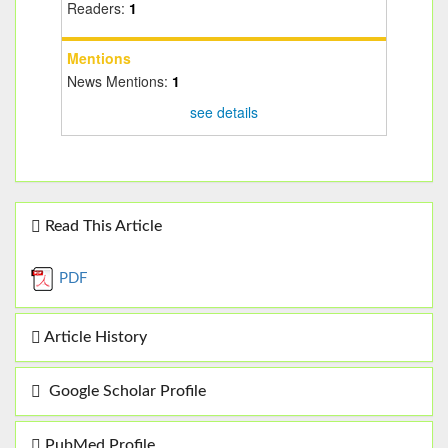
Readers:
1
Mentions
News Mentions:
1
see details
Read This Article
PDF
Article History
Google Scholar Profile
PubMed Profile