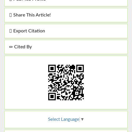
Share This Article!
Export Citation
Cited By
Select Language
▼