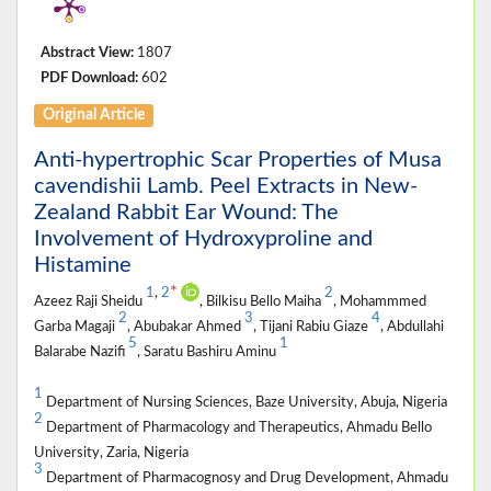
Abstract View:
1807
PDF Download:
602
Original Article
Anti-hypertrophic Scar Properties of Musa
cavendishii Lamb. Peel Extracts in New-
Zealand Rabbit Ear Wound: The
Involvement of Hydroxyproline and
Histamine
*
1
,
2
2
Azeez Raji Sheidu
, Bilkisu Bello Maiha
, Mohammmed
2
3
4
Garba Magaji
, Abubakar Ahmed
, Tijani Rabiu Giaze
, Abdullahi
5
1
Balarabe Nazifi
, Saratu Bashiru Aminu
1
Department of Nursing Sciences, Baze University, Abuja, Nigeria
2
Department of Pharmacology and Therapeutics, Ahmadu Bello
University, Zaria, Nigeria
3
Department of Pharmacognosy and Drug Development, Ahmadu