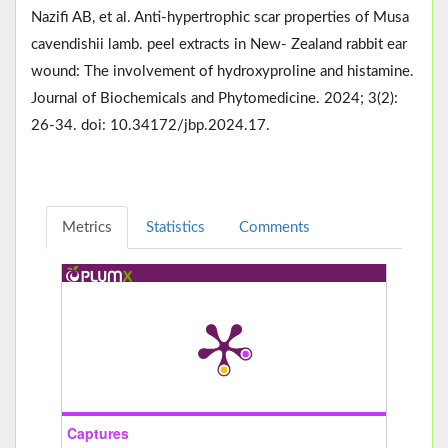
Nazifi AB, et al. Anti-hypertrophic scar properties of Musa
cavendishii lamb. peel extracts in New- Zealand rabbit ear
wound: The involvement of hydroxyproline and histamine.
Journal of Biochemicals and Phytomedicine. 2024; 3(2):
26-34. doi: 10.34172/jbp.2024.17.
Metrics
Statistics
Comments
Captures