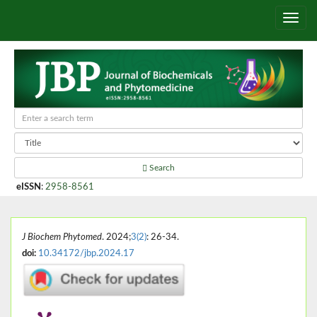
Search
eISSN
:
2958-8561
J Biochem Phytomed
. 2024;
3(2)
: 26-34.
doi:
10.34172/jbp.2024.17