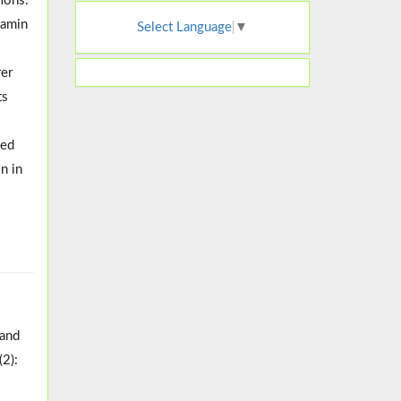
ions.
tamin
Select Language
▼
o
rer
ts
ted
n in
 and
(2):