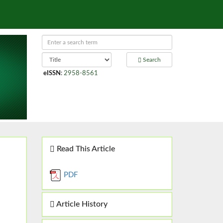
Search
eISSN
:
2958-8561
Read This Article
PDF
Article History