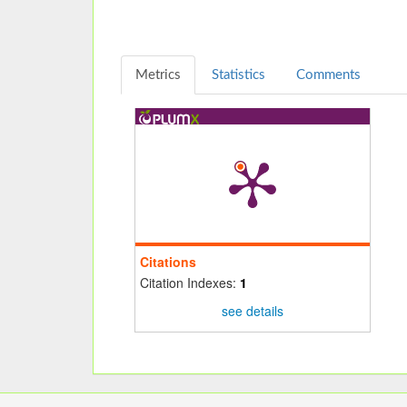
Metrics
Statistics
Comments
Citations
Citation Indexes:
1
see details