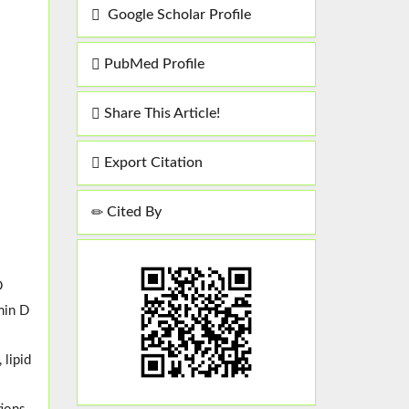
Google Scholar Profile
PubMed Profile
Share This Article!
Export Citation
Cited By
D
min D
 lipid