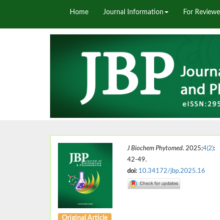
Home
Journal Information
For Reviewe
J Biochem Phytomed
. 2025;
4(2)
:
42-49.
doi:
10.34172/jbp.2025.16
Original Article