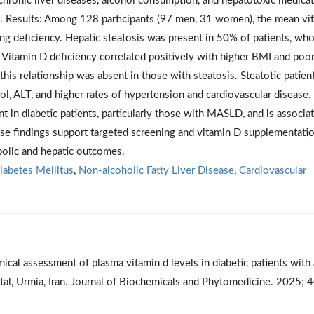
 chronic liver diseases, alcohol consumption, and hepatotoxic medicat
7. Results: Among 128 participants (97 men, 31 women), the mean vi
g deficiency. Hepatic steatosis was present in 50% of patients, wh
 Vitamin D deficiency correlated positively with higher BMI and poo
this relationship was absent in those with steatosis. Steatotic patien
ol, ALT, and higher rates of hypertension and cardiovascular disease.
t in diabetic patients, particularly those with MASLD, and is associa
se findings support targeted screening and vitamin D supplementatio
bolic and hepatic outcomes.
iabetes Mellitus
,
Non-alcoholic Fatty Liver Disease
,
Cardiovascular
al assessment of plasma vitamin d levels in diabetic patients with
al, Urmia, Iran. Journal of Biochemicals and Phytomedicine. 2025; 4