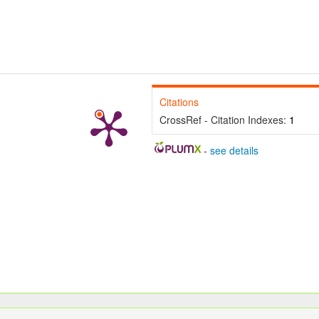
Citations
CrossRef - Citation Indexes:
1
-
see details