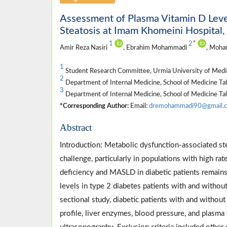
Assessment of Plasma Vitamin D Leve
Steatosis at Imam Khomeini Hospital, 
*
1
2
Amir Reza Nasiri
, Ebrahim Mohammadi
, Moha
1
Student Research Committee, Urmia University of Medica
2
Department of Internal Medicine, School of Medicine Tal
3
Department of Internal Medicine, School of Medicine Tal
*Corresponding Author:
Email:
dremohammadi90@gmail.
Abstract
Introduction: Metabolic dysfunction-associated ste
challenge, particularly in populations with high r
deficiency and MASLD in diabetic patients remains
levels in type 2 diabetes patients with and witho
sectional study, diabetic patients with and withou
profile, liver enzymes, blood pressure, and plasm