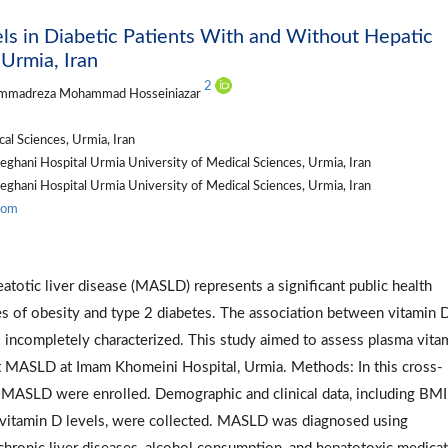
ls in Diabetic Patients With and Without Hepatic
Urmia, Iran
2
mmadreza Mohammad Hosseiniazar
l Sciences, Urmia, Iran
eghani Hospital Urmia University of Medical Sciences, Urmia, Iran
eghani Hospital Urmia University of Medical Sciences, Urmia, Iran
com
atotic liver disease (MASLD) represents a significant public health
ates of obesity and type 2 diabetes. The association between vitamin 
 incompletely characterized. This study aimed to assess plasma vita
ut MASLD at Imam Khomeini Hospital, Urmia. Methods: In this cross-
t MASLD were enrolled. Demographic and clinical data, including BMI,
a vitamin D levels, were collected. MASLD was diagnosed using