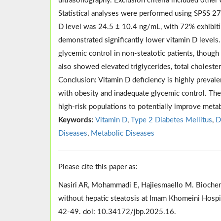
ultrasonography. Exclusion criteria included other
Statistical analyses were performed using SPSS 2
D level was 24.5 ± 10.4 ng/mL, with 72% exhibitin
demonstrated significantly lower vitamin D levels.
glycemic control in non-steatotic patients, though 
also showed elevated triglycerides, total cholester
Conclusion: Vitamin D deficiency is highly prevalen
with obesity and inadequate glycemic control. The
high-risk populations to potentially improve meta
Keywords:
Vitamin D
,
Type 2 Diabetes Mellitus
,
D
Diseases
,
Metabolic Diseases
Please cite this paper as:
Nasiri AR, Mohammadi E, Hajiesmaello M. Biochemic
without hepatic steatosis at Imam Khomeini Hospit
42-49. doi: 10.34172/jbp.2025.16.