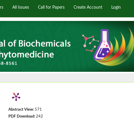
rs
All Issues
Call for Papers
Create Account
Login
Abstract View:
571
PDF Download:
242