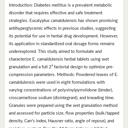
Introduction: Diabetes mellitus is a prevalent metabolic
disorder that requires effective and safe treatment
strategies. Eucalyptus camaldulensis has shown promising
antihyperglycemic effects in previous studies, suggesting
its potential for use in herbal drug development. However,
its application in standardized oral dosage forms remains
underexplored. This study aimed to formulate and
characterize E. camaldulensis herbal tablets using wet
granulation and a full 2³ factorial design to optimize pre-
compression parameters. Methods: Powdered leaves of E.
camaldulensis were used in eight formulations with
varying concentrations of polyvinylpyrrolidone (binder),
croscarmellose sodium (disintegrant), and kneading time.
Granules were prepared using the wet granulation method
and assessed for particle size, flow properties (bulk/tapped
density, Carr’s index, Hausner ratio, angle of repose), and