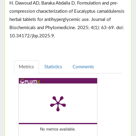
H. Dawoud AD, Baraka Abdalla D. Formulation and pre-
compression characterization of Eucalyptus camaldulensis
herbal tablets for antihyperglycemic use. Journal of
Biochemicals and Phytomedicine. 2025; 4(1): 63-69. doi:
10.34172/jbp.2025.9.
Metrics
Statistics
Comments
No metrics available.