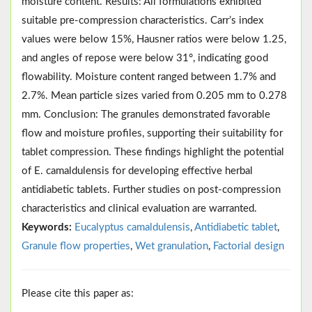
moisture content. Results: All formulations exhibited
suitable pre-compression characteristics. Carr’s index
values were below 15%, Hausner ratios were below 1.25,
and angles of repose were below 31°, indicating good
flowability. Moisture content ranged between 1.7% and
2.7%. Mean particle sizes varied from 0.205 mm to 0.278
mm. Conclusion: The granules demonstrated favorable
flow and moisture profiles, supporting their suitability for
tablet compression. These findings highlight the potential
of E. camaldulensis for developing effective herbal
antidiabetic tablets. Further studies on post-compression
characteristics and clinical evaluation are warranted.
Keywords:
Eucalyptus camaldulensis
,
Antidiabetic tablet
,
Granule flow properties
,
Wet granulation
,
Factorial design
Please cite this paper as: