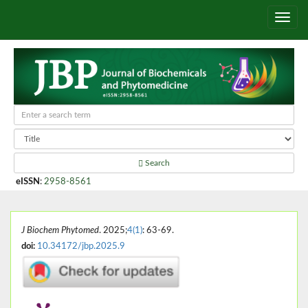
Search
eISSN
:
2958-8561
J Biochem Phytomed
. 2025;
4(1)
: 63-69.
doi:
10.34172/jbp.2025.9