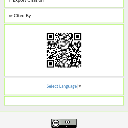
Export Citation
Cited By
Select Language
▼