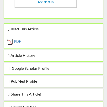
see details
Read This Article
PDF
Article History
Google Scholar Profile
PubMed Profile
Share This Article!