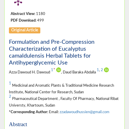
Abstract View:
1180
PDF Download:
499
Original Article
Formulation and Pre-Compression
Characterization of Eucalyptus
camaldulensis Herbal Tablets for
Antihyperglycemic Use
*
1
1
,
2
Azza Dawoud H. Dawoud
, Daud Baraka Abdalla
1
Medicinal and Aromatic Plants & Traditional Medicine Research
Institute, National Center for Research, Sudan
2
Pharmaceutical Department , Faculty Of Pharmacy, National Ribat
Universty, Khartoum, Sudan
*Corresponding Author:
Email:
zzadawoudhussien@gmail.com
Abstract