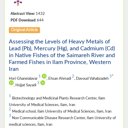
Abstract View:
1432
PDF Download:
644
Original Article
Assessing the Levels of Heavy Metals of
Lead (Pb), Mercury (Hg), and Cadmium (Cd)
in Native Fishes of the Saimareh River and
Farmed Fishes in Ilam Province, Western
Iran
*
1
2
3
Hori Ghaneialavar
, Ehsan Ahmadi
, Davoud Vahabzadeh
3
, Hojjat Sayadi
1
Biotechnology and Medicinal Plants Research Center, Ilam
University of Medical Sciences, Ilam, Iran
2
Medical school, Ilam University of Medical Sciences, Ilam, Iran
3
Non Communicable Disease Research Center, Ilam University of
medical sciences, Ilam, Iran