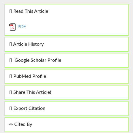
Read This Article
PDF
Article History
Google Scholar Profile
PubMed Profile
Share This Article!
Export Citation
Cited By