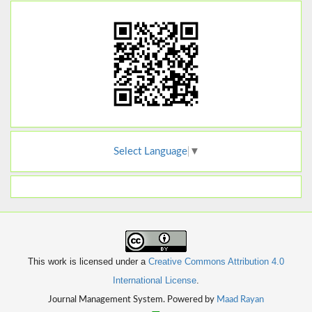
Select Language
▼
This work is licensed under a
Creative Commons Attribution 4.0
International License
.
Journal Management System. Powered by
Maad Rayan