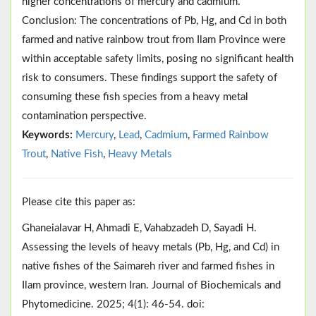
higher concentrations of mercury and cadmium.
Conclusion: The concentrations of Pb, Hg, and Cd in both
farmed and native rainbow trout from Ilam Province were
within acceptable safety limits, posing no significant health
risk to consumers. These findings support the safety of
consuming these fish species from a heavy metal
contamination perspective.
Keywords:
Mercury
,
Lead
,
Cadmium
,
Farmed Rainbow
Trout
,
Native Fish
,
Heavy Metals
Please cite this paper as:
Ghaneialavar H, Ahmadi E, Vahabzadeh D, Sayadi H.
Assessing the levels of heavy metals (Pb, Hg, and Cd) in
native fishes of the Saimareh river and farmed fishes in
Ilam province, western Iran. Journal of Biochemicals and
Phytomedicine. 2025; 4(1): 46-54. doi: