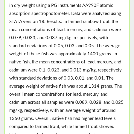
in dry weight using a PG Instruments AA990F atomic
absorption spectrophotometer. Data were analyzed using
STATA version 18. Results: In farmed rainbow trout, the
mean concentrations of lead, mercury, and cadmium were
0.079, 0.033, and 0.037 mg/kg, respectively, with
standard deviations of 0.05, 0.03, and 0.05. The average
weight of these fish was approximately 1400 grams. In
native fish, the mean concentrations of lead, mercury, and
cadmium were 0.1, 0.023, and 0.013 mg/kg, respectively,
with standard deviations of 0.03, 0.01, and 0.01. The
average weight of native fish was about 1314 grams. The
overall mean concentrations for lead, mercury, and
cadmium across all samples were 0.089, 0.028, and 0.025
mg/kg, respectively, with an average weight of around
1350 grams. Overall, native fish had higher lead levels
compared to farmed trout, while farmed trout showed