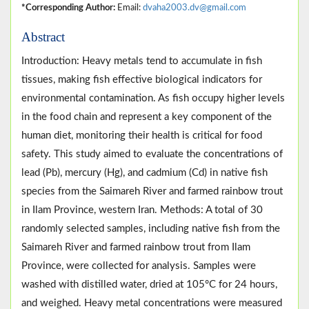
*Corresponding Author:
Email:
dvaha2003.dv@gmail.com
Abstract
Introduction: Heavy metals tend to accumulate in fish
tissues, making fish effective biological indicators for
environmental contamination. As fish occupy higher levels
in the food chain and represent a key component of the
human diet, monitoring their health is critical for food
safety. This study aimed to evaluate the concentrations of
lead (Pb), mercury (Hg), and cadmium (Cd) in native fish
species from the Saimareh River and farmed rainbow trout
in Ilam Province, western Iran. Methods: A total of 30
randomly selected samples, including native fish from the
Saimareh River and farmed rainbow trout from Ilam
Province, were collected for analysis. Samples were
washed with distilled water, dried at 105°C for 24 hours,
and weighed. Heavy metal concentrations were measured