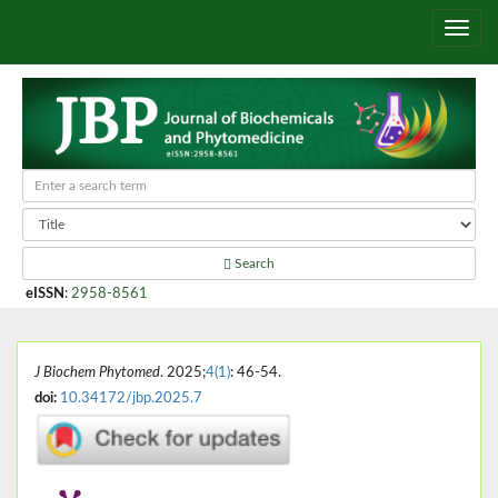
Search
eISSN
:
2958-8561
J Biochem Phytomed
. 2025;
4(1)
: 46-54.
doi:
10.34172/jbp.2025.7