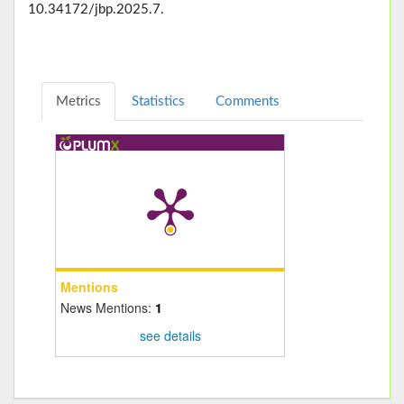
10.34172/jbp.2025.7.
Metrics
Statistics
Comments
Mentions
News Mentions:
1
see details