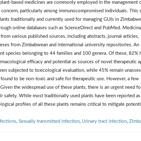
y, plant-based medicines are commonly employed in the management 
lth concern, particularly among immunocompromised individuals. This 
ants traditionally and currently used for managing GUIs in Zimbabwe
rough online databases such as ScienceDirect and PubMed. Medicina
rom various published sources, including abstracts, journal articles,
theses from Zimbabwean and international university repositories. An
ant species belonging to 44 families and 100 genera. Of these, 82% 
rmacological efficacy and potential as sources of novel therapeutic a
een subjected to toxicological evaluation, while 45% remain unasse
found to be non-toxic and safe for therapeutic use. However, a few
 Given the widespread use of these plants, there is an urgent need fo
r safety. While most traditionally used plants have been reported as
ogical profiles of all these plants remains critical to mitigate potenti
nfections
,
Sexually transmitted infection
,
Urinary tract infection
,
Zimb