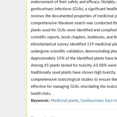
endorsement of their safety and efficacy. Notabl
genitourinary infections (GUIs), a significant hea
reviews the documented properties of medicinal pl
comprehensive literature search was conducted th
plants used for GUIs were identified and compiled f
scientific reports, book chapters, textbooks, and 
ethnobotanical survey identified 119 medicinal pl
undergone scientific validation, demonstrating pha
Approximately 55% of the identified plants have b
Among 65 plants tested for toxicity, 63.08% were 
traditionally used plants have shown high toxicity.
comprehensive toxicological studies to ensure thei
effective for managing GUIs, elucidating the toxicol
health risks.
Keywords:
Medicinal plants
,
Genitourinary tract i