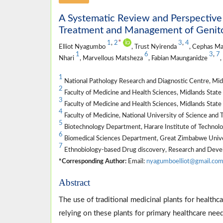
A Systematic Review and Perspective 
Treatment and Management of Genitou
*
1
,
2
3
,
4
Elliot Nyagumbo
, Trust Nyirenda
, Cephas M
1
6
3
,
7
Nhari
, Marvellous Matsheza
, Fabian Maunganidze
,
1
National Pathology Research and Diagnostic Centre, Mi
2
Faculty of Medicine and Health Sciences, Midlands Sta
3
Faculty of Medicine and Health Sciences, Midlands Sta
4
Faculty of Medicine, National University of Science an
5
Biotechnology Department, Harare Institute of Technol
6
Biomedical Sciences Department, Great Zimbabwe Unive
7
Ethnobiology-based Drug discovery, Research and Dev
*Corresponding Author:
Email:
nyagumboelliot@gmail.co
Abstract
The use of traditional medicinal plants for healt
relying on these plants for primary healthcare nee