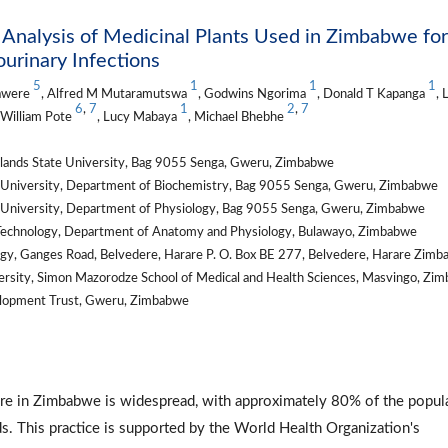
Analysis of Medicinal Plants Used in Zimbabwe for
rinary Infections
5
1
1
1
awere
, Alfred M Mutaramutswa
, Godwins Ngorima
, Donald T Kapanga
, 
6
,
7
1
2
,
7
 William Pote
, Lucy Mabaya
, Michael Bhebhe
dlands State University, Bag 9055 Senga, Gweru, Zimbabwe
te University, Department of Biochemistry, Bag 9055 Senga, Gweru, Zimbabwe
te University, Department of Physiology, Bag 9055 Senga, Gweru, Zimbabwe
d Technology, Department of Anatomy and Physiology, Bulawayo, Zimbabwe
ogy, Ganges Road, Belvedere, Harare P. O. Box BE 277, Belvedere, Harare Zim
rsity, Simon Mazorodze School of Medical and Health Sciences, Masvingo, Zi
elopment Trust, Gweru, Zimbabwe
m
hcare in Zimbabwe is widespread, with approximately 80% of the popul
ds. This practice is supported by the World Health Organization's