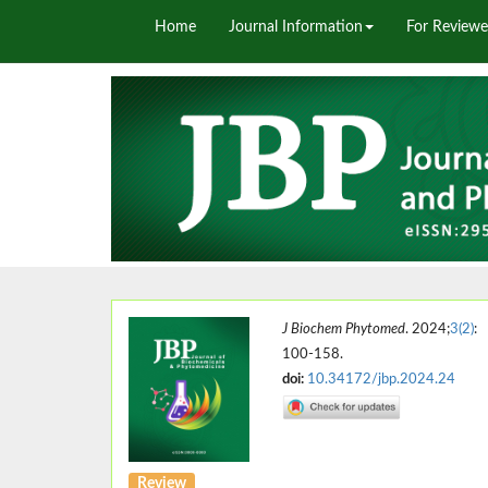
Home
Journal Information
For Reviewe
J Biochem Phytomed
. 2024;
3(2)
:
100-158.
doi:
10.34172/jbp.2024.24
Review