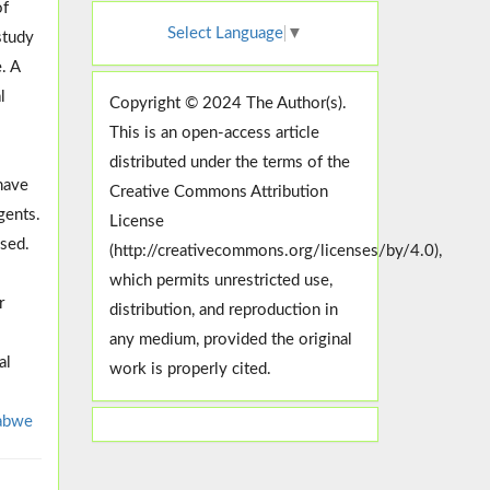
of
Select Language
▼
study
. A
l
Copyright © 2024 The Author(s).
This is an open-access article
distributed under the terms of the
have
Creative Commons Attribution
gents.
License
ssed.
(http://creativecommons.org/licenses/by/4.0),
which permits unrestricted use,
r
distribution, and reproduction in
any medium, provided the original
al
work is properly cited.
abwe