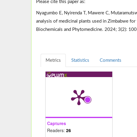
Please cite this paper as:
Nyagumbo E, Nyirenda T, Mawere C, Mutaramutswa 
analysis of medicinal plants used in Zimbabwe for
Biochemicals and Phytomedicine. 2024; 3(2): 10
Metrics
Statistics
Comments
Captures
Readers:
26