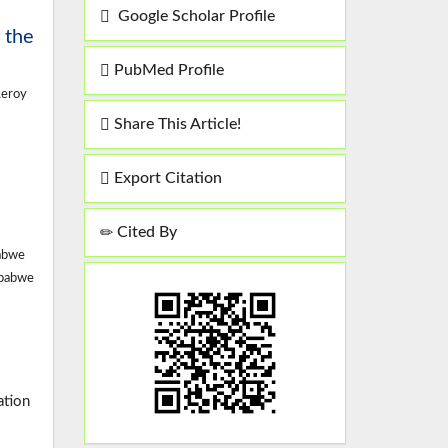
Google Scholar Profile
 the
PubMed Profile
Leroy
Share This Article!
Export Citation
Cited By
babwe
mbabwe
ation