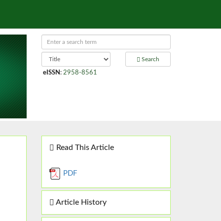
Search
eISSN
:
2958-8561
Read This Article
PDF
Article History