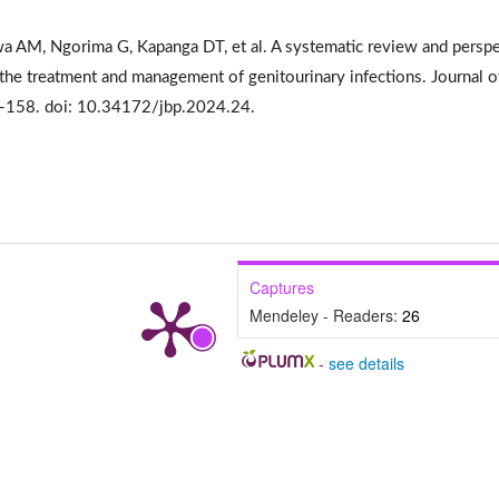
AM, Ngorima G, Kapanga DT, et al. A systematic review and perspe
 the treatment and management of genitourinary infections. Journal o
0-158. doi: 10.34172/jbp.2024.24.
Captures
Mendeley - Readers:
26
-
see details