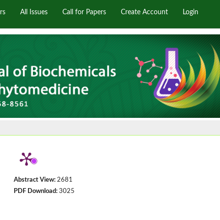
rs
All Issues
Call for Papers
Create Account
Login
Abstract View:
2681
PDF Download:
3025