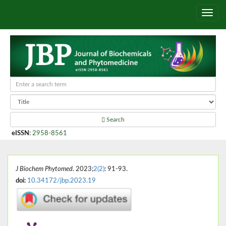
Search
eISSN
:
2958-8561
J Biochem Phytomed
. 2023;
2(2)
: 91-93.
doi:
10.34172/jbp.2023.19