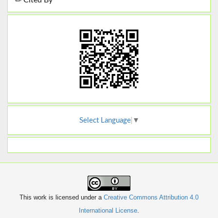
Cited By
Select Language
▼
This work is licensed under a
Creative Commons Attribution 4.0
International License
.