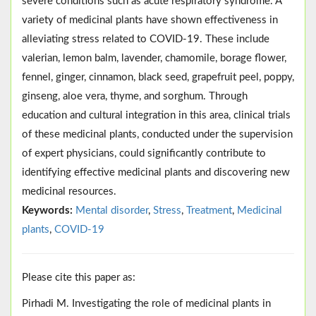
severe conditions such as acute respiratory syndrome. A
variety of medicinal plants have shown effectiveness in
alleviating stress related to COVID-19. These include
valerian, lemon balm, lavender, chamomile, borage flower,
fennel, ginger, cinnamon, black seed, grapefruit peel, poppy,
ginseng, aloe vera, thyme, and sorghum. Through
education and cultural integration in this area, clinical trials
of these medicinal plants, conducted under the supervision
of expert physicians, could significantly contribute to
identifying effective medicinal plants and discovering new
medicinal resources.
Keywords:
Mental disorder
,
Stress
,
Treatment
,
Medicinal
plants
,
COVID-19
Please cite this paper as:
Pirhadi M. Investigating the role of medicinal plants in