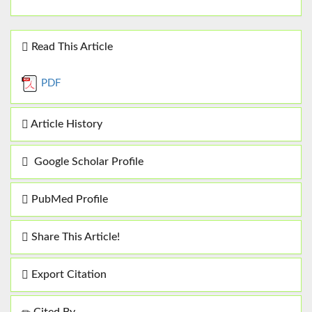
Read This Article
PDF
Article History
Google Scholar Profile
PubMed Profile
Share This Article!
Export Citation