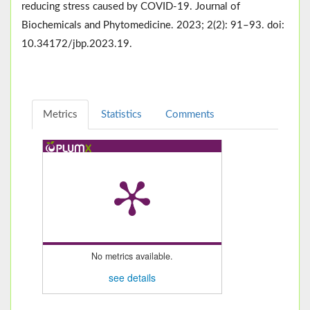
reducing stress caused by COVID-19. Journal of
Biochemicals and Phytomedicine. 2023; 2(2): 91–93. doi:
10.34172/jbp.2023.19.
Metrics
Statistics
Comments
No metrics available.
see details