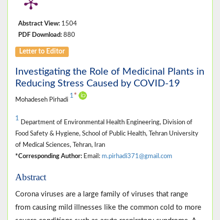
Abstract View:
1504
PDF Download:
880
Letter to Editor
Investigating the Role of Medicinal Plants in
Reducing Stress Caused by COVID-19
*
1
Mohadeseh Pirhadi
1
Department of Environmental Health Engineering, Division of
Food Safety & Hygiene, School of Public Health, Tehran University
of Medical Sciences, Tehran, Iran
*Corresponding Author:
Email:
m.pirhadi371@gmail.com
Abstract
Corona viruses are a large family of viruses that range
from causing mild illnesses like the common cold to more