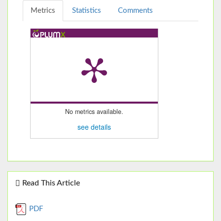
Metrics
Statistics
Comments
No metrics available.
see details
Read This Article
PDF