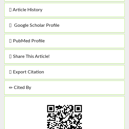
Article History
Google Scholar Profile
PubMed Profile
Share This Article!
Export Citation
Cited By