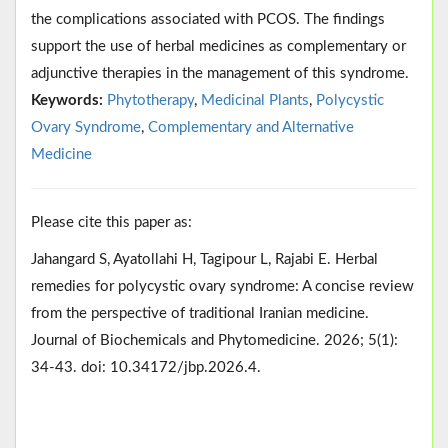
the complications associated with PCOS. The findings
support the use of herbal medicines as complementary or
adjunctive therapies in the management of this syndrome.
Keywords:
Phytotherapy
,
Medicinal Plants
,
Polycystic
Ovary Syndrome
,
Complementary and Alternative
Medicine
Please cite this paper as:
Jahangard S, Ayatollahi H, Tagipour L, Rajabi E. Herbal
remedies for polycystic ovary syndrome: A concise review
from the perspective of traditional Iranian medicine.
Journal of Biochemicals and Phytomedicine. 2026; 5(1):
34-43. doi: 10.34172/jbp.2026.4.