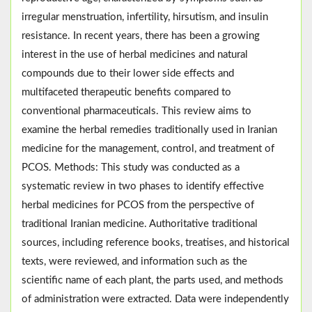
irregular menstruation, infertility, hirsutism, and insulin
resistance. In recent years, there has been a growing
interest in the use of herbal medicines and natural
compounds due to their lower side effects and
multifaceted therapeutic benefits compared to
conventional pharmaceuticals. This review aims to
examine the herbal remedies traditionally used in Iranian
medicine for the management, control, and treatment of
PCOS. Methods: This study was conducted as a
systematic review in two phases to identify effective
herbal medicines for PCOS from the perspective of
traditional Iranian medicine. Authoritative traditional
sources, including reference books, treatises, and historical
texts, were reviewed, and information such as the
scientific name of each plant, the parts used, and methods
of administration were extracted. Data were independently