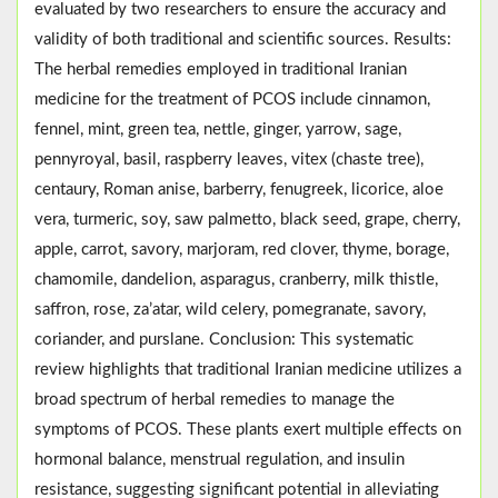
evaluated by two researchers to ensure the accuracy and
validity of both traditional and scientific sources. Results:
The herbal remedies employed in traditional Iranian
medicine for the treatment of PCOS include cinnamon,
fennel, mint, green tea, nettle, ginger, yarrow, sage,
pennyroyal, basil, raspberry leaves, vitex (chaste tree),
centaury, Roman anise, barberry, fenugreek, licorice, aloe
vera, turmeric, soy, saw palmetto, black seed, grape, cherry,
apple, carrot, savory, marjoram, red clover, thyme, borage,
chamomile, dandelion, asparagus, cranberry, milk thistle,
saffron, rose, za’atar, wild celery, pomegranate, savory,
coriander, and purslane. Conclusion: This systematic
review highlights that traditional Iranian medicine utilizes a
broad spectrum of herbal remedies to manage the
symptoms of PCOS. These plants exert multiple effects on
hormonal balance, menstrual regulation, and insulin
resistance, suggesting significant potential in alleviating