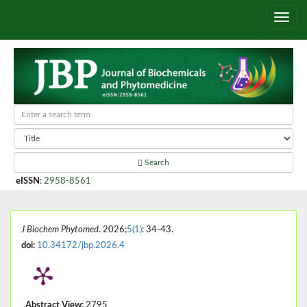
Search
eISSN
:
2958-8561
J Biochem Phytomed
. 2026;
5(1)
: 34-43.
doi:
10.34172/jbp.2026.4
Abstract View:
2795