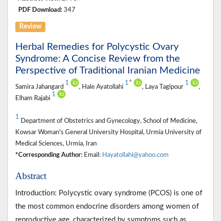
PDF Download:
347
Review
Herbal Remedies for Polycystic Ovary
Syndrome: A Concise Review from the
Perspective of Traditional Iranian Medicine
*
1
1
1
Samira Jahangard
, Hale Ayatollahi
, Laya Tagipour
,
1
Elham Rajabi
1
Department of Obstetrics and Gynecology, School of Medicine,
Kowsar Woman's General University Hospital, Urmia University of
Medical Sciences, Urmia, Iran
*Corresponding Author:
Email:
Hayatollahi@yahoo.com
Abstract
Introduction: Polycystic ovary syndrome (PCOS) is one of
the most common endocrine disorders among women of
reproductive age, characterized by symptoms such as