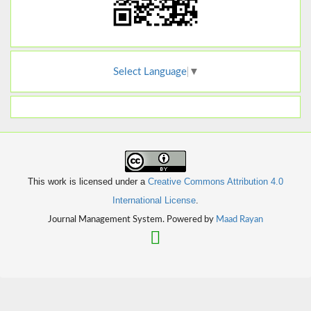
Select Language
▼
This work is licensed under a
Creative Commons Attribution 4.0
International License
.
Journal Management System. Powered by
Maad Rayan